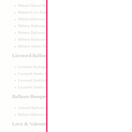
Hebrew Mazal Tov
Hebrew Love Balloons
Hebrew Balloons Greetings
Hebrew Balloons Airfilled
Hebrew Balloons Greetings 18" PU
Hebrew Balloons 50pc pack
Hebrew Jumbo Packaged
12" Retro Sand 
Licensed Balloons
Size:
12"
Licensed Packaged
Print:
None
Manufacturer:
Decom
Licensed Jumbo Packaged
Helium Quality Latex
Licensed Airfilled Packaged
Priced per pc - Sold p
Licensed Jumbo 10pc pack
Balloon Bouquets
Product Code:
9202
General Balloon Bouquets
Hebrew Balloon Bouquets
Love & Valentines