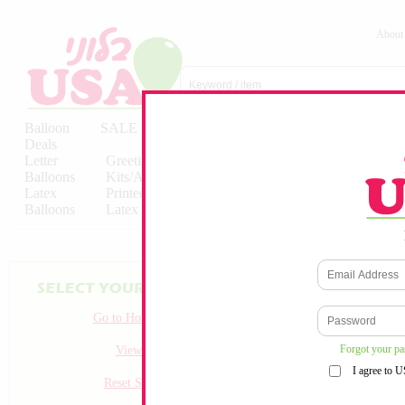
About
Balloon
SALE
Birthday
Hebrew
Licensed
Deals
Balloons
Balloons
Balloons
Letter
Greeting
Solid/Decorator
Solid/Decora
Balloons
Kits/Airfilled
Packaged
Packs
Latex
Printed
Party
Foils
Decorations
Balloons
Latex
Items
10pc/Pack
Go to Homepage
Forgot your p
View all
I agree to 
Reset Search