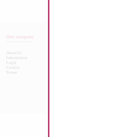
Our company
Balloon & Product Warnings
About Us
Safety Warnings!
Information
Legal
Cookies
Terms