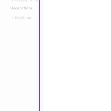
Easter/St. Patrick's 10pc pack
Decorations
Decorations
34" Number 8 Car
MylarGram
Size:
34"
Print:
Double Sided
Manufacturer:
Mylar
Retail Packaged Self
Balloon