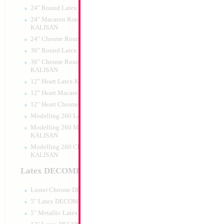
24" Round Latex KALISAN
24" Macaron Round Latex
KALISAN
24" Chrome Round Latex KALISAN
34" Number 2 Car
36" Round Latex KALISAN
MylarGram
36" Chrome Round Lattex
Size:
34"
KALISAN
Print:
Double Sided
12" Heart Latex KALISAN
Manufacturer:
Mylar
Retail Packaged Self
12" Heart Macaron Latex KALISAN
Balloon
12" Heart Chrome Latex KALISAN
Modelling 260 Latex KALISAN
Modelling 260 Macaron Latex
Product Code:
02162
KALISAN
Modelling 260 Chrome Latex
KALISAN
Latex DECOMEX
Luster Chrome DECOMEX
5" Latex DECOMEX
5" Metallic Latex DECOMEX