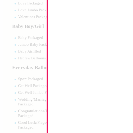
Love Packaged
Love Jumbo Packaged
Valentines Packaged
Baby Boy/Girl
Baby Packaged
Jumbo Baby Packaged
Baby Airfilled
Hebrew Balloons Airfilled
Everyday Balloons
26" Round Retro S
DECOMEX (10pcs
Sport Packaged
Size:
26"
Get Well Packaged
Print:
None
Get Well Jumbo Packaged
Manufacturer:
Decom
Wedding/Marriage/Anniversary
Helium Quality Latex
Packaged
Price per pc - Sold pe
Congratulations/Thanks/Welcome
Packaged
Good Luck/Flags/Other Greetings
Product Code:
48025
Packaged