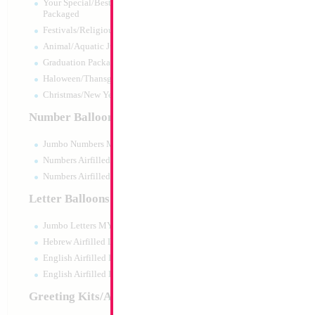
Your Special/Best Wishes/#1
Packaged
Festivals/Religious Packaged
Animal/Aquatic Jumbo Packaged
Graduation Packaged
Haloween/Thansgiving Packaged
Christmas/New Year Packaged
Number Balloons
Jumbo Numbers MYLARGRAM
Numbers Airfilled Packaged
Numbers Airfilled 10pc pack
Letter Balloons
Jumbo Letters MYLARGRAM
16" Retro Sand 
(25pcs)
Hebrew Airfilled Letters
Size:
16"
English Airfilled Letters
Print:
None
English Airfilled Letters 10pc pack
Manufacturer:
Decom
Helium Quality Latex
Greeting Kits/Airfilled
Price per pc - Sold p