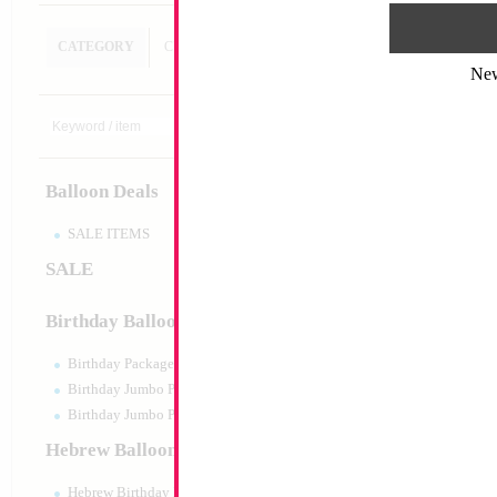
CATEGORY
CUSTOM SEARCH
Ne
18" Shiny Pastel 
MYLARGRAM
Size:
18"
Print:
Double Sided
Balloon Deals
Manufacturer:
Mylar
Unpackaged Self Sea
Balloon
SALE ITEMS
SALE
Product Code:
17529
Birthday Balloons
Birthday Packaged
Birthday Jumbo Packaged
Birthday Jumbo Packaged Air Filled
Hebrew Balloons
Hebrew Birthday Balloons