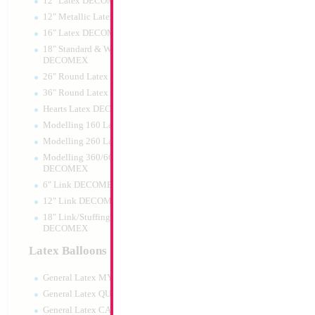
12" Latex DECOMEX
12" Metallic Latex DECOMEX
16" Latex DECOMEX
18" Standard & Wide Neck
DECOMEX
26" Round Latex DECOMEX
36" Round Latex DECOMEX
Hearts Latex DECOMEX
34" Number 4 Car
Modelling 160 Latex DECOMEX
MylarGram
Modelling 260 Latex DECOMEX
Size:
34"
Print:
Double Sided
Modelling 360/660 Latex
Manufacturer:
Mylar
DECOMEX
Retail Packaged Self
6" Link DECOMEX
Balloon
12" Link DECOMEX
18" Link/Stuffing Wide Neck
DECOMEX
Product Code:
02164
Latex Balloons
General Latex MYLARGRAM
General Latex QUALATEX
General Latex CATTEX