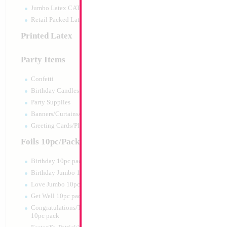
Jumbo Latex CATTEX
Retail Packed Latex
Printed Latex
Party Items
Confetti
Birthday Candles
Party Supplies
Banners/Curtains/Garlands
34" Number 6 Car
Greeting Cards/Plush
MylarGram
Size:
34"
Foils 10pc/Pack
Print:
Double Sided
Manufacturer:
Mylar
Birthday 10pc pack
Retail Packaged Self
Birthday Jumbo 10pc pack
Balloon
Love Jumbo 10pc pack
Get Well 10pc pack
Product Code:
02166
Congratulations/Thanks/Welcome
10pc pack