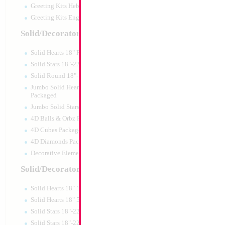
Greeting Kits Hebrew Airfilled
Greeting Kits English Airfilled
Product Code:
48008
Solid/Decorator Packaged
Solid Hearts 18" Packaged
Solid Stars 18"-22" Packaged
Solid Round 18"- Packaged
Jumbo Solid Hearts 24" 32" 36"
Packaged
Jumbo Solid Stars 24" 32" Packaged
4D Balls & Orbz Packaged
4D Cubes Packaged
4D Diamonds Packaged
Decorative Elements Packaged
Solid/Decorator Packs
Solid Hearts 18" 10pc pack
SALE 22" Sand Bal
Solid Hearts 18" 50pc pack
Solid Stars 18"-22" 10pc pack
Size:
22"
Solid Stars 18"-22" 50pc pack