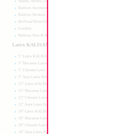
Stands, Arches, Grids, LED Signs
34" Number 0 Car
Balloon Accessories
MylarGram
Balloon Stickers
Size:
34"
Hi-Float/Shine/Glow
Print:
Double Sided
Manufacturer:
Mylar
Confetti
Retail Packaged Self
Balloon Nets & Storage
Balloon
Latex KALISAN
5" Latex KALISAN
Product Code:
02160
5" Macaron Latex KALISAN
5" Chrome Latex KALISAN
5" Aura Latex KALISAN
12" Latex KALISAN
12" Macaron Latex KALISAN
12" Chrome Latex KALISAN
12" Aura Latex KALISAN
18" Latex KALISAN
18" Macaron Latex KALISAN
18" Chrome Latex KALISAN
18" Aura Latex KALISAN