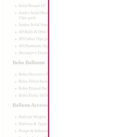
Print:
All Over
Manufacturer:
Mylar
Solid Round 18" 10pc pack
Retail Packaged Self
Jumbo Solid Hearts 24" 32" 36"
Balloon
10pc pack
Jumbo Solid Stars 24" 32" 10pc pack
4D Balls & Orbz 10pc pack
Product Code:
02344
4D Cubes 10pc pack
4D Diamonds 10pc pack
Decorative Elements 10pc pack
Bobo Balloons
Bobo Decrotive Packaged
Bobo Filled Packaged
Bobo Printed Packaged
Bobo Packs 10/50pcs
Balloon Accessories
Balloon Weights
Ribbons & Tapes
Pumps & Inflators