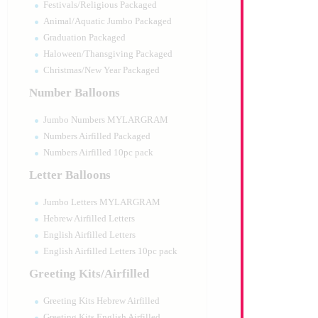
Festivals/Religious Packaged
Animal/Aquatic Jumbo Packaged
Graduation Packaged
Haloween/Thansgiving Packaged
Christmas/New Year Packaged
Number Balloons
Jumbo Numbers MYLARGRAM
Numbers Airfilled Packaged
Numbers Airfilled 10pc pack
Letter Balloons
Jumbo Letters MYLARGRAM
Hebrew Airfilled Letters
English Airfilled Letters
English Airfilled Letters 10pc pack
Greeting Kits/Airfilled
Greeting Kits Hebrew Airfilled
Greeting Kits English Airfilled