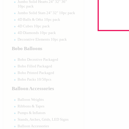
Jumbo Solid Hearts 24" 32" 36"
10pc pack
Jumbo Solid Stars 24" 32" 10pc pack
4D Balls & Orbz 10pc pack
4D Cubes 10pc pack
4D Diamonds 10pc pack
Decorative Elements 10pc pack
Bobo Balloons
Bobo Decrotive Packaged
Bobo Filled Packaged
Bobo Printed Packaged
Bobo Packs 10/50pcs
Balloon Accessories
Balloon Weights
Ribbons & Tapes
Pumps & Inflators
Stands, Arches, Grids, LED Signs
Balloon Accessories