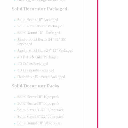
Solid/Decorator Packaged
Solid Hearts 18" Packaged
Solid Stars 18"-22" Packaged
Solid Round 18"- Packaged
Jumbo Solid Hearts 24" 32" 36"
Packaged
Jumbo Solid Stars 24" 32" Packaged
4D Balls & Orbz Packaged
4D Cubes Packaged
4D Diamonds Packaged
Decorative Elements Packaged
Solid/Decorator Packs
Solid Hearts 18" 10pc pack
Solid Hearts 18" 50pc pack
Solid Stars 18"-22" 10pc pack
Solid Stars 18"-22" 50pc pack
Solid Round 18" 10pc pack