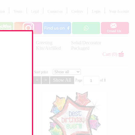
tion
Terms
Legal
Contact us
Cookies
Login
Your Account
Letter
Greeting
Solid/Decorator
Balloons
Kits/Airfilled
Packaged
Decorations
Cart (0)
Sort price
<
>
Show All
Page
of
1