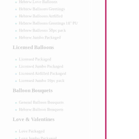
Hebrew Love Balloons
Hebrew Balloons Greetings
Hebrew Balloons Airfilled
Hebrew Balloons Greetings 18" PU
Hebrew Balloons 50pc pack
Hebrew Jumbo Packaged
Licensed Balloons
Licensed Packaged
Licensed Jumbo Packaged
Licensed Airfilled Packaged
Licensed Jumbo 10pc pack
Balloon Bouquets
General Balloon Bouquets
Hebrew Balloon Bouquets
Love & Valentines
Love Packaged
Love Jumbo Packaged