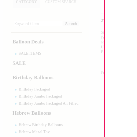
CATEGORY
CUSTOM SEARCH
27" Happy Birthd
Size:
27"
Print:
Double Sided
Balloon Deals
Manufacturer:
Betall
Unpackaged Self Sea
Balloon
SALE ITEMS
SALE
Product Code:
35138
Birthday Balloons
Birthday Packaged
Birthday Jumbo Packaged
Birthday Jumbo Packaged Air Filled
Hebrew Balloons
Hebrew Birthday Balloons
Hebrew Mazal Tov