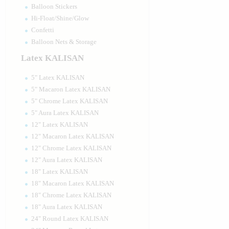
Balloon Stickers
Hi-Float/Shine/Glow
Confetti
Balloon Nets & Storage
Latex KALISAN
5" Latex KALISAN
5" Macaron Latex KALISAN
5" Chrome Latex KALISAN
5" Aura Latex KALISAN
12" Latex KALISAN
12" Macaron Latex KALISAN
12" Chrome Latex KALISAN
12" Aura Latex KALISAN
18" Latex KALISAN
18" Macaron Latex KALISAN
18" Chrome Latex KALISAN
18" Aura Latex KALISAN
24" Round Latex KALISAN