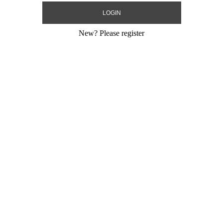
New?
Please register
ay Chevron
33" Happy Birthday Type
21" Happy Birt
SuperShape
Mighty Bright
Size:
33"
Size:
21"
Print:
Double Sided
Print:
Double Sid
ic USA
Manufacturer:
Anagram USA
Manufacturer:
Be
ling Mylar
Unpackaged Self Sealing Mylar
Unpackaged Self 
Balloon
Balloon
Product Code:
30823
Product Code:
14