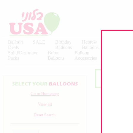
Balloon
SALE
Birthday
Hebrew
Licensed
Deals
Balloons
Balloons
Balloons
Solid/Decorator
Bobo
Balloon
Latex
Packs
Balloons
Accessories
KALISAN
Go to Homepage
View all
Reset Search