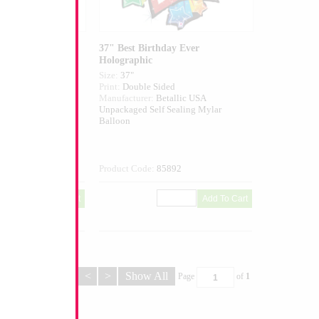
hday Blossom
37" Best Birthday Ever
Holographic
Size:
37"
ed
Print:
Double Sided
tallic USA
Manufacturer:
Betallic USA
Sealing Mylar
Unpackaged Self Sealing Mylar
Balloon
332
Product Code:
85892
<
>
Show All
Page
of
1