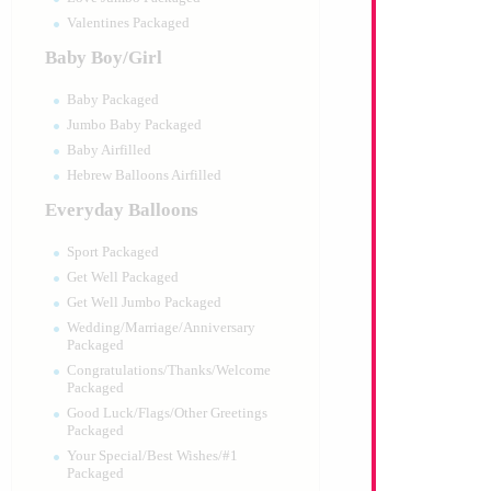
Valentines Packaged
Baby Boy/Girl
Baby Packaged
Jumbo Baby Packaged
Baby Airfilled
Hebrew Balloons Airfilled
Everyday Balloons
Sport Packaged
Get Well Packaged
Get Well Jumbo Packaged
Wedding/Marriage/Anniversary
Packaged
Congratulations/Thanks/Welcome
Packaged
Good Luck/Flags/Other Greetings
Packaged
Your Special/Best Wishes/#1
Packaged