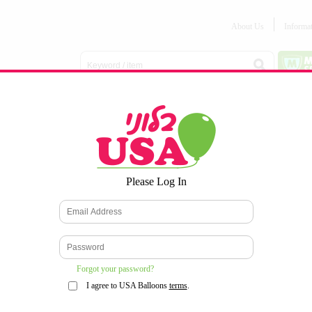
About Us
Informa
Balloon
Love &
Baby
Everyday
Number
Bouquets
Valentines
Boy/Girl
Balloons
Balloons
Latex
Latex
Printed
Party
Foils
DECOMEX
Balloons
Latex
Items
10pc/Pack
*
Please Log In
WELCOME TO OUR WEB SITE
*
Forgot your password?
I agree to USA Balloons
terms
.