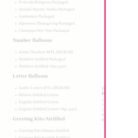
Festivals/Religious Packaged
Animal/Aquatic Jumbo Packaged
Graduation Packaged
Haloween/Thansgiving Packaged
Christmas/New Year Packaged
Number Balloons
Jumbo Numbers MYLARGRAM
Numbers Airfilled Packaged
Numbers Airfilled 10pc pack
Letter Balloons
Jumbo Letters MYLARGRAM
18" 4pcs Iridescen
Round ANAGRAM
Hebrew Airfilled Letters
Size:
18"
English Airfilled Letters
Print:
Double Sided
English Airfilled Letters 10pc pack
Manufacturer:
Anagr
Retail Packaged Self
Greeting Kits/Airfilled
Balloon
Greeting Kits Hebrew Airfilled
Greeting Kits English Airfilled