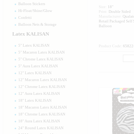
Balloon Stickers
Size:
18"
Hi-Float/Shine/Glow
Print:
Double Sided
Manufacturer:
Quala
Confetti
Retail Packaged Self
Balloon Nets & Storage
Balloon
Latex KALISAN
5" Latex KALISAN
Product Code:
65822
5" Macaron Latex KALISAN
5" Chrome Latex KALISAN
5" Aura Latex KALISAN
12" Latex KALISAN
12" Macaron Latex KALISAN
12" Chrome Latex KALISAN
12" Aura Latex KALISAN
18" Latex KALISAN
18" Macaron Latex KALISAN
18" Chrome Latex KALISAN
18" Aura Latex KALISAN
24" Round Latex KALISAN