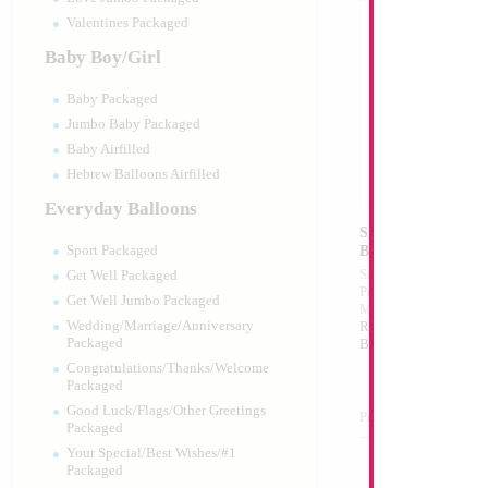
Valentines Packaged
Baby Boy/Girl
Baby Packaged
Jumbo Baby Packaged
Baby Airfilled
Hebrew Balloons Airfilled
Everyday Balloons
SALE 22" Holograp
Ball Shape...
Sport Packaged
Size:
22"
Get Well Packaged
Print:
All Over
Get Well Jumbo Packaged
Manufacturer:
Mylar
Wedding/Marriage/Anniversary
Retail Packaged Self
Packaged
Balloon
Congratulations/Thanks/Welcome
Packaged
Good Luck/Flags/Other Greetings
Product Code:
15720
Packaged
Your Special/Best Wishes/#1
Packaged