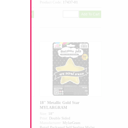
644-01
Product Code:
17437-01
c Gold Heart
18" Metallic Gold Star
MYLARGRAM
Size:
18"
ed
Print:
Double Sided
larGram
Manufacturer:
MylarGram
elf Sealing Mylar
Retail Packaged Self Sealing Mylar