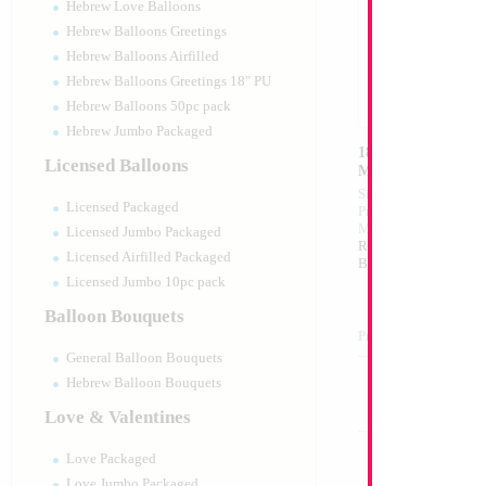
Hebrew Love Balloons
Hebrew Balloons Greetings
Hebrew Balloons Airfilled
Hebrew Balloons Greetings 18" PU
Hebrew Balloons 50pc pack
Hebrew Jumbo Packaged
18" Holographic R
Licensed Balloons
MYLARGRAM
Size:
18"
Licensed Packaged
Print:
Double Sided
Manufacturer:
Mylar
Licensed Jumbo Packaged
Retail Packaged Self
Licensed Airfilled Packaged
Balloon
Licensed Jumbo 10pc pack
Balloon Bouquets
Product Code:
15657
General Balloon Bouquets
Hebrew Balloon Bouquets
Love & Valentines
Love Packaged
Love Jumbo Packaged