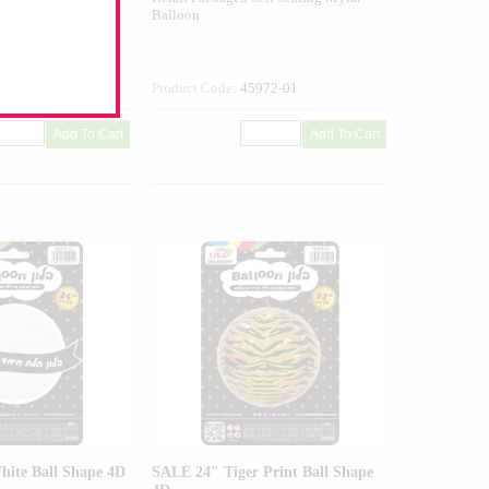
Balloon
434-01
Product Code:
45972-01
ite Ball Shape 4D
SALE 24" Tiger Print Ball Shape