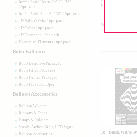
Jumbo Solid Hearts 24" 32" 36"
Balloon
10pc pack
Jumbo Solid Stars 24" 32" 10pc pack
4D Balls & Orbz 10pc pack
Product Code:
17416
4D Cubes 10pc pack
4D Diamonds 10pc pack
Decorative Elements 10pc pack
Bobo Balloons
Bobo Decrotive Packaged
Bobo Filled Packaged
Bobo Printed Packaged
Bobo Packs 10/50pcs
Balloon Accessories
Balloon Weights
Ribbons & Tapes
Pumps & Inflators
Stands, Arches, Grids, LED Signs
18" Black/White W
Balloon Accessories