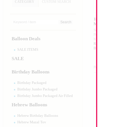
CATEGORY
CUSTOM SEARCH
18" Metallic Pink 
MYLARGRAM
Size:
18"
Print:
Double Sided
Balloon Deals
Manufacturer:
Mylar
Retail Packaged Self
Balloon
SALE ITEMS
SALE
Product Code:
99480
Birthday Balloons
Birthday Packaged
Birthday Jumbo Packaged
Birthday Jumbo Packaged Air Filled
Hebrew Balloons
Hebrew Birthday Balloons
Hebrew Mazal Tov