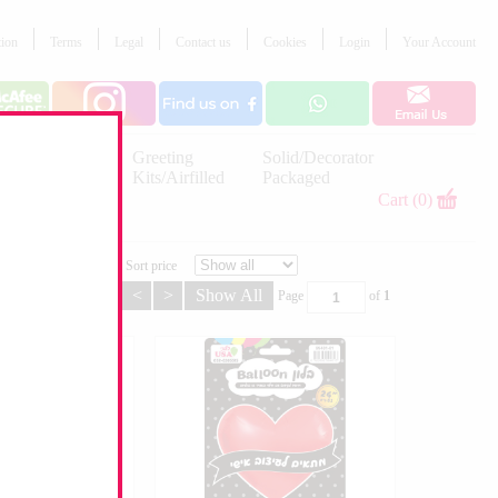
tion
Terms
Legal
Contact us
Cookies
Login
Your Account
Letter
Greeting
Solid/Decorator
Balloons
Kits/Airfilled
Packaged
Decorations
Cart (0)
Sort price
<
>
Show All
Page
of
1