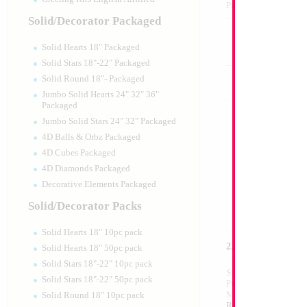
Product Code:
40210
Solid/Decorator Packaged
Solid Hearts 18" Packaged
Solid Stars 18"-22" Packaged
Solid Round 18"- Packaged
Jumbo Solid Hearts 24" 32" 36"
Packaged
Jumbo Solid Stars 24" 32" Packaged
4D Balls & Orbz Packaged
4D Cubes Packaged
4D Diamonds Packaged
Decorative Elements Packaged
Solid/Decorator Packs
Solid Hearts 18" 10pc pack
22" Light Pink Bal
Solid Hearts 18" 50pc pack
Solid Stars 18"-22" 10pc pack
Size:
22"
Solid Stars 18"-22" 50pc pack
Print:
All Over
Manufacturer:
Mylar
Solid Round 18" 10pc pack
Retail Packaged Self