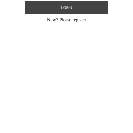
New?
Please register
Heart
24" Metallic Pink Rose Gold Heart
18" Metallic R
MYLARGR...
MYLARGRAM
Size:
24"
Size:
18"
Print:
Double Sided
Print:
Double Sid
Gram
Manufacturer:
MylarGram
Manufacturer:
My
 Sealing Mylar
Retail Packaged Self Sealing Mylar
Retail Packaged S
Balloon
Balloon
-01
Product Code:
99478-01
Product Code:
46