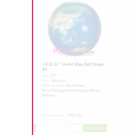
e Star
SALE 22" World Map Ball Shape
4D
Size:
22"
ed
Print:
All Over
I USA
Manufacturer:
MylarGram
elf Sealing Mylar
Retail Packaged Self Sealing Mylar
Balloon
705-01
Product Code:
17977-01