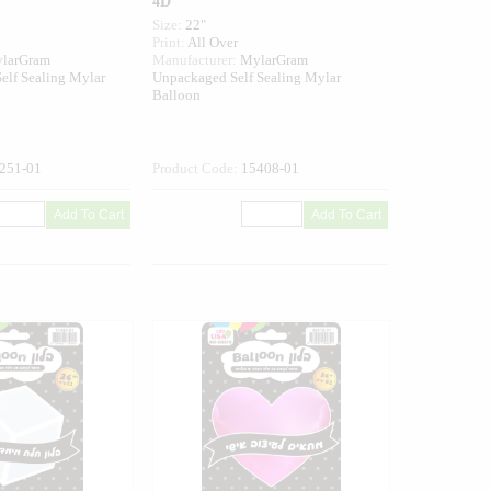
4D
Size:
22"
Print:
All Over
larGram
Manufacturer:
MylarGram
elf Sealing Mylar
Unpackaged Self Sealing Mylar
Balloon
251-01
Product Code:
15408-01