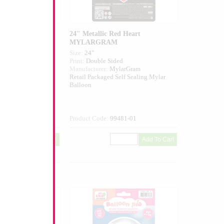
ed Heart
24" Metallic Red Heart
MYLARGRAM
Size:
24"
ed
Print:
Double Sided
larGram
Manufacturer:
MylarGram
elf Sealing Mylar
Retail Packaged Self Sealing Mylar
Balloon
032-01
Product Code:
99481-01