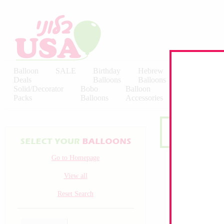
Balloon
SALE
Birthday
Hebrew
Licensed
Deals
Balloons
Balloons
Balloons
Solid/Decorator
Bobo
Balloon
Latex
Packs
Balloons
Accessories
KALISAN
Go to Homepage
View all
Reset Search