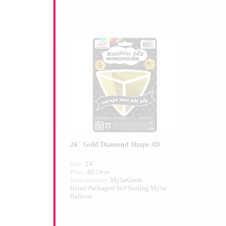
n Shape
24" Gold Diamond Shape 4D
Size:
24"
Print:
All Over
larGram
Manufacturer:
MylarGram
elf Sealing Mylar
Retail Packaged Self Sealing Mylar
Balloon