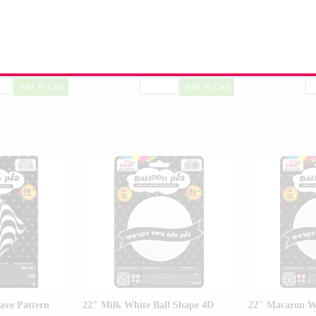
Balloon
Balloon
-01
Product Code:
99443-01
Product Code:
99
ave Pattern
22" Milk White Ball Shape 4D
22" Macaron Wh