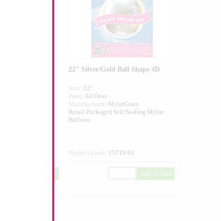
ld Star
22" Silver/Gold Ball Shape 4D
Size:
22"
ed
Print:
All Over
larGram
Manufacturer:
MylarGram
elf Sealing Mylar
Retail Packaged Self Sealing Mylar
Balloon
324-01
Product Code:
15710-01