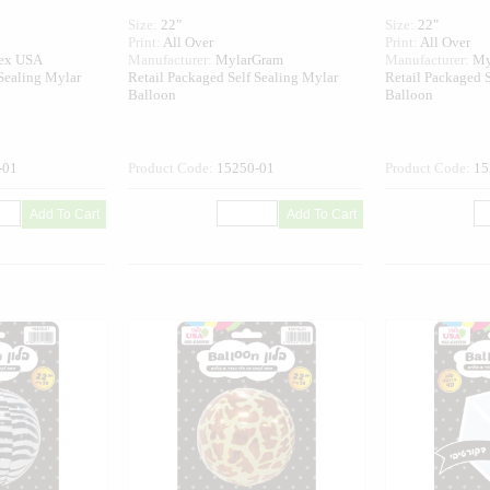
Size:
22"
Size:
22"
Print:
All Over
Print:
All Over
tex USA
Manufacturer:
MylarGram
Manufacturer:
My
 Sealing Mylar
Retail Packaged Self Sealing Mylar
Retail Packaged S
Balloon
Balloon
-01
Product Code:
15250-01
Product Code:
15