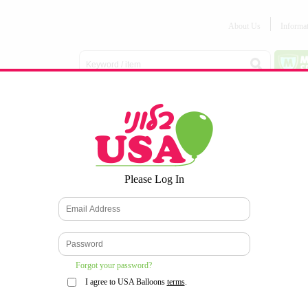
About Us
Informa
Balloon
Love &
Baby
Everyday
Number
Bouquets
Valentines
Boy/Girl
Balloons
Balloons
Latex
Latex
Printed
Party
Foils
DECOMEX
Balloons
Latex
Items
10pc/Pack
*
Please Log In
WELCOME TO OUR WEB SITE
*
Forgot your password?
I agree to USA Balloons
terms
.