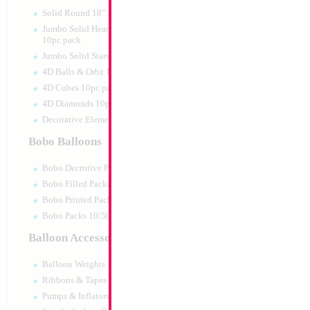
Print:
Double Sided
Manufacturer:
Anagr
Solid Round 18" 10pc pack
Retail Packaged Self
Jumbo Solid Hearts 24" 32" 36"
Balloon
10pc pack
Jumbo Solid Stars 24" 32" 10pc pack
4D Balls & Orbz 10pc pack
Product Code:
24916
4D Cubes 10pc pack
4D Diamonds 10pc pack
Decorative Elements 10pc pack
Bobo Balloons
Bobo Decrotive Packaged
Bobo Filled Packaged
Bobo Printed Packaged
Bobo Packs 10/50pcs
Balloon Accessories
Balloon Weights
Ribbons & Tapes
Pumps & Inflators