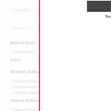
CATEGORY
CUSTOM SEARCH
Ne
32" Number 1 Heb
Trophy
Size:
32"
Print:
Double Sided
Balloon Deals
Manufacturer:
Mylar
Retail Packaged Self
Balloon
SALE ITEMS
SALE
Product Code:
02482
Birthday Balloons
Birthday Packaged
Birthday Jumbo Packaged
Birthday Jumbo Packaged Air Filled
Hebrew Balloons
Hebrew Birthday Balloons