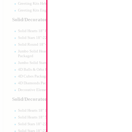
Greeting Kits Hebrew Airfilled
Greeting Kits English Airfilled
Product Code:
01995
Solid/Decorator Packaged
Solid Hearts 18" Packaged
Solid Stars 18"-22" Packaged
Solid Round 18"- Packaged
Jumbo Solid Hearts 24" 32" 36"
Packaged
Jumbo Solid Stars 24" 32" Packaged
4D Balls & Orbz Packaged
4D Cubes Packaged
4D Diamonds Packaged
Decorative Elements Packaged
Solid/Decorator Packs
Solid Hearts 18" 10pc pack
SALE 24" Football
Solid Hearts 18" 50pc pack
Solid Stars 18"-22" 10pc pack
Size:
24"
Solid Stars 18"-22" 50pc pack