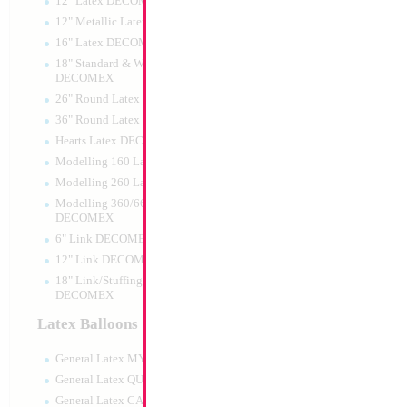
12" Latex DECOMEX
12" Metallic Latex DECOMEX
16" Latex DECOMEX
18" Standard & Wide Neck
DECOMEX
26" Round Latex DECOMEX
36" Round Latex DECOMEX
Hearts Latex DECOMEX
SALE 10" Football
Modelling 160 Latex DECOMEX
Airfilled
Modelling 260 Latex DECOMEX
Size:
10"
Print:
Double Sided
Modelling 360/660 Latex
Manufacturer:
Mylar
DECOMEX
Retailed Packaged Se
6" Link DECOMEX
Airfilled Mylar Ballo
12" Link DECOMEX
18" Link/Stuffing Wide Neck
DECOMEX
Product Code:
02212
Latex Balloons
General Latex MYLARGRAM
General Latex QUALATEX
General Latex CATTEX