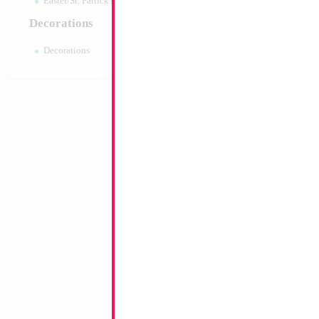
Easter/St. Patrick's 10pc pack
Decorations
Decorations
7" Football T-Shirt
Airfille...
Size:
7"
Print:
Double Sided
Manufacturer:
Mylar
Retailed Packaged Se
Airfilled Mylar Ballo