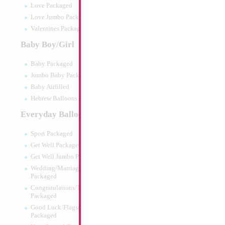
Love Packaged
Love Jumbo Packaged
Valentines Packaged
Baby Boy/Girl
Baby Packaged
Jumbo Baby Packaged
Baby Airfilled
Hebrew Balloons Airfilled
Everyday Balloons
18" Football Yello
Sport Packaged
Size:
18"
Get Well Packaged
Print:
Double Sided
Get Well Jumbo Packaged
Manufacturer:
Mylar
Wedding/Marriage/Anniversary
Retail Packaged Self
Packaged
Balloon
Congratulations/Thanks/Welcome
Packaged
Good Luck/Flags/Other Greetings
Product Code:
01994
Packaged