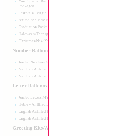
Your Special/Best Wishes/#1
Packaged
Festivals/Religious Packaged
Animal/Aquatic Jumbo Packaged
Graduation Packaged
Haloween/Thansgiving Packaged
Christmas/New Year Packaged
Number Balloons
Jumbo Numbers MYLARGRAM
Numbers Airfilled Packaged
Numbers Airfilled 10pc pack
Letter Balloons
Jumbo Letters MYLARGRAM
18" Football Yello
Hebrew Airfilled Letters
Size:
18"
English Airfilled Letters
Print:
Double Sided
English Airfilled Letters 10pc pack
Manufacturer:
Mylar
Retail Packaged Self
Greeting Kits/Airfilled
Balloon