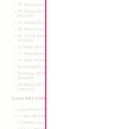
24" Round Latex KALISAN
24" Macaron Round Latex
KALISAN
24" Chrome Round Latex KALISAN
26" Football T-Shi
36" Round Latex KALISAN
36" Chrome Round Lattex
Size:
26"
KALISAN
Print:
Double Sided
12" Heart Latex KALISAN
Manufacturer:
Mylar
Retail Packaged Self
12" Heart Macaron Latex KALISAN
Balloon
12" Heart Chrome Latex KALISAN
Modelling 260 Latex KALISAN
Modelling 260 Macaron Latex
Product Code:
01999
KALISAN
Modelling 260 Chrome Latex
KALISAN
Latex DECOMEX
Luster Chrome DECOMEX
5" Latex DECOMEX
5" Metallic Latex DECOMEX