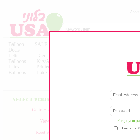
About
Balloon
SALE
Birthday
Hebrew
Licensed
Deals
Balloons
Balloons
Balloons
Letter
Greeting
Solid/Decorator
Solid/Decora
Balloons
Kits/Airfilled
Packaged
Packs
Latex
Printed
Party
Foils
Decorations
Balloons
Latex
Items
10pc/Pack
Go to Homepage
Forgot your p
View all
I agree to 
Reset Search