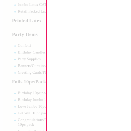
Jumbo Latex CATTEX
Retail Packed Latex
Printed Latex
Party Items
Confetti
Birthday Candles
Party Supplies
Banners/Curtains/Garlands
SALE 10" Football
Greeting Cards/Plush
Airfilled
Size:
10"
Foils 10pc/Pack
Print:
Double Sided
Manufacturer:
Mylar
Birthday 10pc pack
Retailed Packaged Se
Birthday Jumbo 10pc pack
Airfilled Mylar Ballo
Love Jumbo 10pc pack
Get Well 10pc pack
Product Code:
02216
Congratulations/Thanks/Welcome
10pc pack