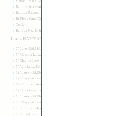
Stands, Arches, Grids, LED Signs
26" Football T-Shi
Balloon Accessories
Balloon Stickers
Size:
26"
Hi-Float/Shine/Glow
Print:
Double Sided
Manufacturer:
Mylar
Confetti
Retail Packaged Self
Balloon Nets & Storage
Balloon
Latex KALISAN
5" Latex KALISAN
Product Code:
01997
5" Macaron Latex KALISAN
5" Chrome Latex KALISAN
5" Aura Latex KALISAN
12" Latex KALISAN
12" Macaron Latex KALISAN
12" Chrome Latex KALISAN
12" Aura Latex KALISAN
18" Latex KALISAN
18" Macaron Latex KALISAN
18" Chrome Latex KALISAN
18" Aura Latex KALISAN