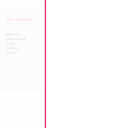
Our company
Balloon & Product Warnings
About Us
Safety Warnings!
Information
Legal
Cookies
Terms