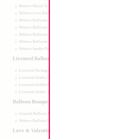
Hebrew Mazal Tov
Hebrew Love Balloons
Hebrew Balloons Greetings
Hebrew Balloons Airfilled
Hebrew Balloons Greetings 18" PU
Hebrew Balloons 50pc pack
Hebrew Jumbo Packaged
22" Basketball 4D
Licensed Balloons
Size:
22"
Licensed Packaged
Print:
Double Sided
Manufacturer:
Mylar
Licensed Jumbo Packaged
Retail Packaged Self
Licensed Airfilled Packaged
Balloon
Licensed Jumbo 10pc pack
Balloon Bouquets
Product Code:
02545
General Balloon Bouquets
Hebrew Balloon Bouquets
Love & Valentines