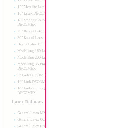
12" Latex DECOMEX
12" Metallic Latex DECOMEX
16" Latex DECOMEX
18" Standard & Wide Neck
DECOMEX
26" Round Latex DECOMEX
36" Round Latex DECOMEX
Hearts Latex DECOMEX
14" It's a Boy Stro
Modelling 160 Latex DECOMEX
Modelling 260 Latex DECOMEX
Size:
14"
Print:
Double Sided
Modelling 360/660 Latex
Manufacturer:
Conve
DECOMEX
Unpackaged Self Sea
6" Link DECOMEX
Balloon
12" Link DECOMEX
18" Link/Stuffing Wide Neck
DECOMEX
Product Code:
19756
Latex Balloons
General Latex MYLARGRAM
General Latex QUALATEX
General Latex CATTEX