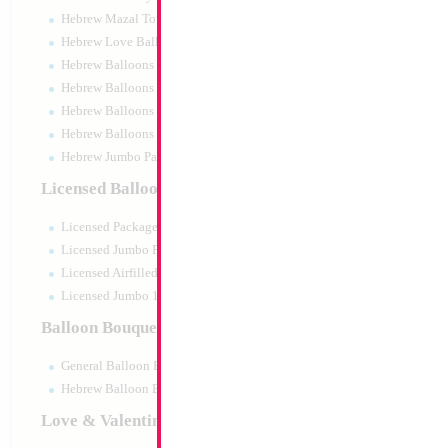
Hebrew Mazal Tov
Hebrew Love Balloons
Hebrew Balloons Greetings
Hebrew Balloons Airfilled
Hebrew Balloons Greetings 18" PU
Hebrew Balloons 50pc pack
Hebrew Jumbo Packaged
31" Frozen Elsa &
Licensed Balloons
Size:
31"
Licensed Packaged
Print:
Double Sided
Manufacturer:
Anagr
Licensed Jumbo Packaged
Retail Packaged Self
Licensed Airfilled Packaged
Balloon
Licensed Jumbo 10pc pack
Balloon Bouquets
Product Code:
28162
General Balloon Bouquets
Hebrew Balloon Bouquets
Love & Valentines