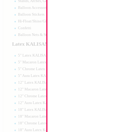
Stands, Arches, Grids, LED Signs
34" Number 4 Blu
Balloon Accessories
Balloon Stickers
Size:
34"
Hi-Float/Shine/Glow
Print:
Double Sided
Manufacturer:
Mylar
Confetti
Retail Packaged Self
Balloon Nets & Storage
Balloon
Latex KALISAN
5" Latex KALISAN
Product Code:
46014
5" Macaron Latex KALISAN
5" Chrome Latex KALISAN
5" Aura Latex KALISAN
12" Latex KALISAN
12" Macaron Latex KALISAN
12" Chrome Latex KALISAN
12" Aura Latex KALISAN
18" Latex KALISAN
18" Macaron Latex KALISAN
18" Chrome Latex KALISAN
18" Aura Latex KALISAN