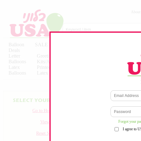
About
Balloon
SALE
Birthday
Hebrew
Licensed
Deals
Balloons
Balloons
Balloons
Letter
Greeting
Solid/Decorator
Solid/Decora
Balloons
Kits/Airfilled
Packaged
Packs
Latex
Printed
Party
Foils
Decorations
Balloons
Latex
Items
10pc/Pack
Go to Homepage
Forgot your p
View all
I agree to 
Reset Search