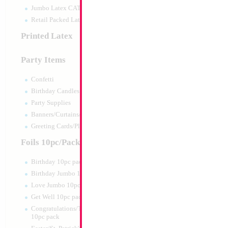
Jumbo Latex CATTEX
Retail Packed Latex
Printed Latex
Party Items
Confetti
Birthday Candles
Party Supplies
Banners/Curtains/Garlands
12" It's a Boy (Rus
Greeting Cards/Plush
Size:
12"
Foils 10pc/Pack
Print:
Latex Printed A
Manufacturer:
Cattex 
Birthday 10pc pack
Helium Quality Latex
Birthday Jumbo 10pc pack
Its a Boy in Russian P
Sold per Bag Light B
Love Jumbo 10pc pack
Get Well 10pc pack
Product Code:
9967
Congratulations/Thanks/Welcome
10pc pack