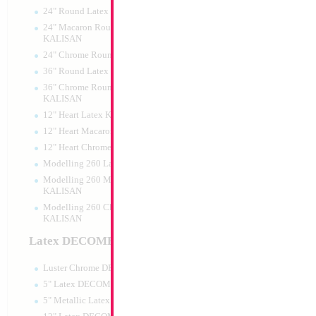
24" Round Latex KALISAN
24" Macaron Round Latex
KALISAN
24" Chrome Round Latex KALISAN
34" Number 2 Blu
36" Round Latex KALISAN
36" Chrome Round Lattex
Size:
34"
KALISAN
Print:
Double Sided
12" Heart Latex KALISAN
Manufacturer:
Mylar
Retail Packaged Self
12" Heart Macaron Latex KALISAN
Balloon
12" Heart Chrome Latex KALISAN
Modelling 260 Latex KALISAN
Modelling 260 Macaron Latex
Product Code:
46012
KALISAN
Modelling 260 Chrome Latex
KALISAN
Latex DECOMEX
Luster Chrome DECOMEX
5" Latex DECOMEX
5" Metallic Latex DECOMEX