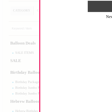
CATEGORY
CUSTOM SEARCH
Ne
28" Baby Boy Carri
only)
Size:
28"
Print:
Double Sided
Balloon Deals
Manufacturer:
China
Retail Packaged Self
Balloon
SALE ITEMS
SALE
Product Code:
46266
Birthday Balloons
Birthday Packaged
Birthday Jumbo Packaged
Birthday Jumbo Packaged Air Filled
Hebrew Balloons
Hebrew Birthday Balloons