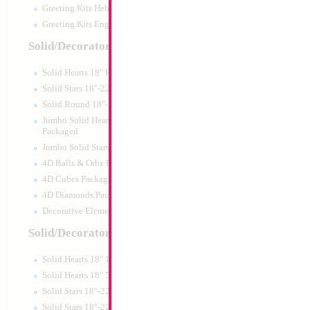
Greeting Kits Hebrew Airfilled
Greeting Kits English Airfilled
Product Code:
46018
Solid/Decorator Packaged
Solid Hearts 18" Packaged
Solid Stars 18"-22" Packaged
Solid Round 18"- Packaged
Jumbo Solid Hearts 24" 32" 36"
Packaged
Jumbo Solid Stars 24" 32" Packaged
4D Balls & Orbz Packaged
4D Cubes Packaged
4D Diamonds Packaged
Decorative Elements Packaged
Solid/Decorator Packs
Solid Hearts 18" 10pc pack
34" Number 6 Blu
Solid Hearts 18" 50pc pack
Solid Stars 18"-22" 10pc pack
Size:
34"
Solid Stars 18"-22" 50pc pack