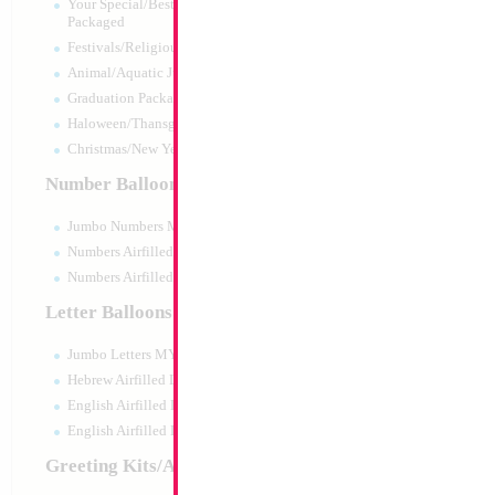
Your Special/Best Wishes/#1
Packaged
Festivals/Religious Packaged
Animal/Aquatic Jumbo Packaged
Graduation Packaged
Haloween/Thansgiving Packaged
Christmas/New Year Packaged
Number Balloons
Jumbo Numbers MYLARGRAM
Numbers Airfilled Packaged
Numbers Airfilled 10pc pack
Letter Balloons
Jumbo Letters MYLARGRAM
34" Number 8 Blu
Hebrew Airfilled Letters
Size:
34"
English Airfilled Letters
Print:
Double Sided
English Airfilled Letters 10pc pack
Manufacturer:
Mylar
Retail Packaged Self
Greeting Kits/Airfilled
Balloon