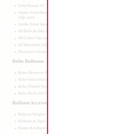
Print:
Double Sided
Manufacturer:
Mylar
Solid Round 18" 10pc pack
Retail Packaged Self
Jumbo Solid Hearts 24" 32" 36"
Balloon
10pc pack
Jumbo Solid Stars 24" 32" 10pc pack
4D Balls & Orbz 10pc pack
Product Code:
46016
4D Cubes 10pc pack
4D Diamonds 10pc pack
Decorative Elements 10pc pack
Bobo Balloons
Bobo Decrotive Packaged
Bobo Filled Packaged
Bobo Printed Packaged
Bobo Packs 10/50pcs
Balloon Accessories
Balloon Weights
Ribbons & Tapes
Pumps & Inflators