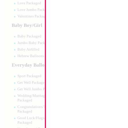
Love Packaged
Love Jumbo Packaged
Valentines Packaged
Baby Boy/Girl
Baby Packaged
Jumbo Baby Packaged
Baby Airfilled
Hebrew Balloons Airfilled
Everyday Balloons
24" Baby Boy Bottl
Hebrew/English
Sport Packaged
Size:
24"
Get Well Packaged
Print:
Double Sided
Get Well Jumbo Packaged
Manufacturer:
Mylar
Wedding/Marriage/Anniversary
Retail Packaged Self
Packaged
Balloon
Congratulations/Thanks/Welcome
Packaged
Good Luck/Flags/Other Greetings
Product Code:
45976
Packaged