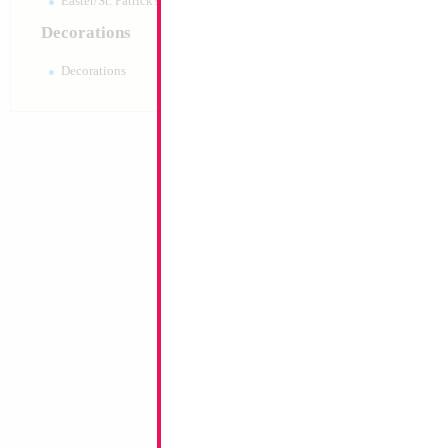
Easter/St. Patrick's 10pc pack
Decorations
Decorations
18" Get Well Soon
Size:
18"
Print:
Double Sided
Manufacturer:
Conve
Custom Retail Pack S
Balloon