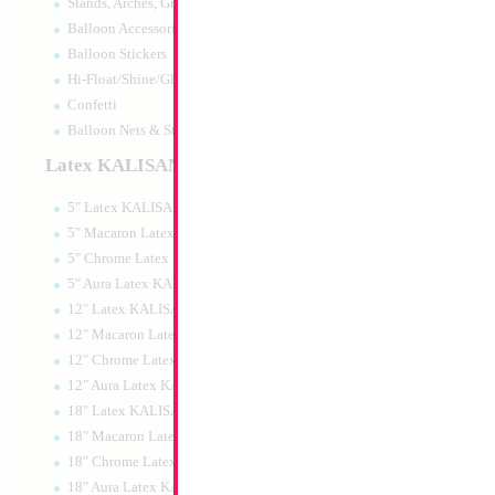
Stands, Arches, Grids, LED Signs
34" Number 0 Gol
Balloon Accessories
Balloon Stickers
Size:
34"
Hi-Float/Shine/Glow
Print:
Double Sided
Manufacturer:
Mylar
Confetti
Retail Packaged Self
Balloon Nets & Storage
Balloon
Latex KALISAN
5" Latex KALISAN
Product Code:
45990
5" Macaron Latex KALISAN
5" Chrome Latex KALISAN
5" Aura Latex KALISAN
12" Latex KALISAN
12" Macaron Latex KALISAN
12" Chrome Latex KALISAN
12" Aura Latex KALISAN
18" Latex KALISAN
18" Macaron Latex KALISAN
18" Chrome Latex KALISAN
18" Aura Latex KALISAN