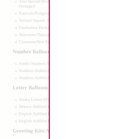
Your Special/Best Wishes/#1
Packaged
Festivals/Religious Packaged
Animal/Aquatic Jumbo Packaged
Graduation Packaged
Haloween/Thansgiving Packaged
Christmas/New Year Packaged
Number Balloons
Jumbo Numbers MYLARGRAM
Numbers Airfilled Packaged
Numbers Airfilled 10pc pack
Letter Balloons
Jumbo Letters MYLARGRAM
34" Number 4 Gol
Hebrew Airfilled Letters
Size:
34"
English Airfilled Letters
Print:
Double Sided
English Airfilled Letters 10pc pack
Manufacturer:
Mylar
Retail Packaged Self
Greeting Kits/Airfilled
Balloon