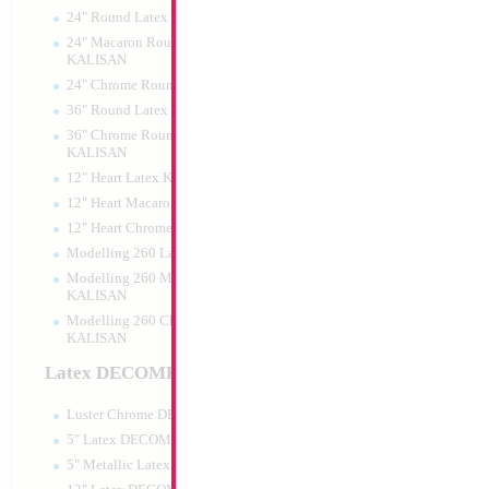
24" Round Latex KALISAN
24" Macaron Round Latex
KALISAN
24" Chrome Round Latex KALISAN
16" Gold Letter X
36" Round Latex KALISAN
36" Chrome Round Lattex
Size:
14"
KALISAN
Print:
Double Sided
12" Heart Latex KALISAN
Manufacturer:
Conve
Retailed Packaged Se
12" Heart Macaron Latex KALISAN
Airfilled Mylar Ballo
12" Heart Chrome Latex KALISAN
Modelling 260 Latex KALISAN
Modelling 260 Macaron Latex
Product Code:
63780
KALISAN
Modelling 260 Chrome Latex
KALISAN
Latex DECOMEX
Luster Chrome DECOMEX
5" Latex DECOMEX
5" Metallic Latex DECOMEX