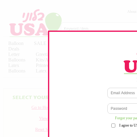
About
Balloon
SALE
Birthday
Hebrew
Licensed
Deals
Balloons
Balloons
Balloons
Letter
Greeting
Solid/Decorator
Solid/Decora
Balloons
Kits/Airfilled
Packaged
Packs
Latex
Printed
Party
Foils
Decorations
Balloons
Latex
Items
10pc/Pack
Go to Homepage
Forgot your p
View all
I agree to 
Reset Search