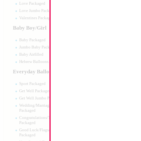
Love Packaged
Love Jumbo Packaged
Valentines Packaged
Baby Boy/Girl
Baby Packaged
Jumbo Baby Packaged
Baby Airfilled
Hebrew Balloons Airfilled
Everyday Balloons
34" Number 6 Gol
Sport Packaged
Size:
34"
Get Well Packaged
Print:
Double Sided
Get Well Jumbo Packaged
Manufacturer:
Mylar
Wedding/Marriage/Anniversary
Retail Packaged Self
Packaged
Balloon
Congratulations/Thanks/Welcome
Packaged
Good Luck/Flags/Other Greetings
Product Code:
45996
Packaged