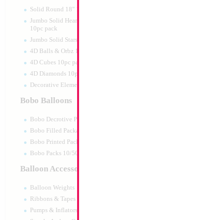
Print:
Double Sided
Manufacturer:
Mylar
Solid Round 18" 10pc pack
Retail Packaged Self
Jumbo Solid Hearts 24" 32" 36"
Balloon
10pc pack
Jumbo Solid Stars 24" 32" 10pc pack
4D Balls & Orbz 10pc pack
Product Code:
45992
4D Cubes 10pc pack
4D Diamonds 10pc pack
Decorative Elements 10pc pack
Bobo Balloons
Bobo Decrotive Packaged
Bobo Filled Packaged
Bobo Printed Packaged
Bobo Packs 10/50pcs
Balloon Accessories
Balloon Weights
Ribbons & Tapes
Pumps & Inflators