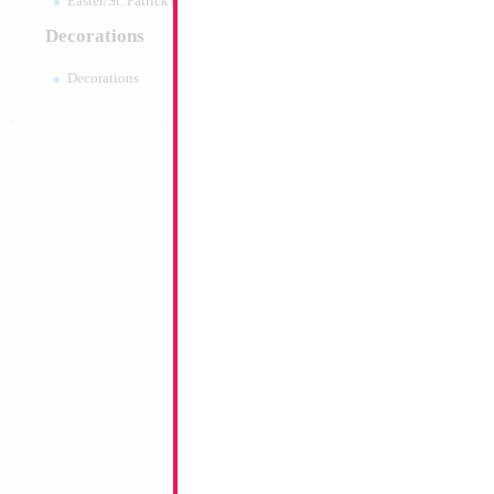
Easter/St. Patrick's 10pc pack
Decorations
Decorations
16" Gold Letter H
Size:
14"
Print:
Double Sided
Manufacturer:
Conve
Retailed Packaged Se
Airfilled Mylar Ballo