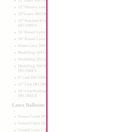
12" Latex DECOMEX
12" Metallic Latex DECOMEX
16" Latex DECOMEX
18" Standard & Wide Neck
DECOMEX
26" Round Latex DECOMEX
36" Round Latex DECOMEX
Hearts Latex DECOMEX
16" Gold Letter R
Modelling 160 Latex DECOMEX
Modelling 260 Latex DECOMEX
Size:
14"
Print:
Double Sided
Modelling 360/660 Latex
Manufacturer:
Conve
DECOMEX
Retailed Packaged Se
6" Link DECOMEX
Airfilled Mylar Ballo
12" Link DECOMEX
18" Link/Stuffing Wide Neck
DECOMEX
Product Code:
63728
Latex Balloons
General Latex MYLARGRAM
General Latex QUALATEX
General Latex CATTEX