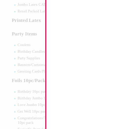
Jumbo Latex CATTEX
Retail Packed Latex
Printed Latex
Party Items
Confetti
Birthday Candles
Party Supplies
Banners/Curtains/Garlands
16" Gold Letter P
Greeting Cards/Plush
Size:
14"
Foils 10pc/Pack
Print:
Double Sided
Manufacturer:
Conve
Birthday 10pc pack
Retailed Packaged Se
Birthday Jumbo 10pc pack
Airfilled Mylar Ballo
Love Jumbo 10pc pack
Get Well 10pc pack
Product Code:
63704
Congratulations/Thanks/Welcome
10pc pack