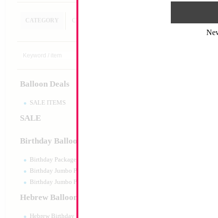
CATEGORY
CUSTOM SEARCH
Ne
SALE 33" Dimond
Size:
34"
Print:
Double Sided
Balloon Deals
Manufacturer:
China
Retail Packaged Self
Balloon
SALE ITEMS
SALE
Product Code:
46258
Birthday Balloons
Birthday Packaged
Birthday Jumbo Packaged
Birthday Jumbo Packaged Air Filled
Hebrew Balloons
Hebrew Birthday Balloons