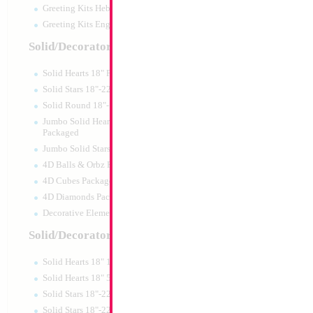
Greeting Kits Hebrew Airfilled
Greeting Kits English Airfilled
Product Code:
45994
Solid/Decorator Packaged
Solid Hearts 18" Packaged
Solid Stars 18"-22" Packaged
Solid Round 18"- Packaged
Jumbo Solid Hearts 24" 32" 36"
Packaged
Jumbo Solid Stars 24" 32" Packaged
4D Balls & Orbz Packaged
4D Cubes Packaged
4D Diamonds Packaged
Decorative Elements Packaged
Solid/Decorator Packs
Solid Hearts 18" 10pc pack
34" Number 2 Gol
Solid Hearts 18" 50pc pack
Solid Stars 18"-22" 10pc pack
Size:
34"
Solid Stars 18"-22" 50pc pack