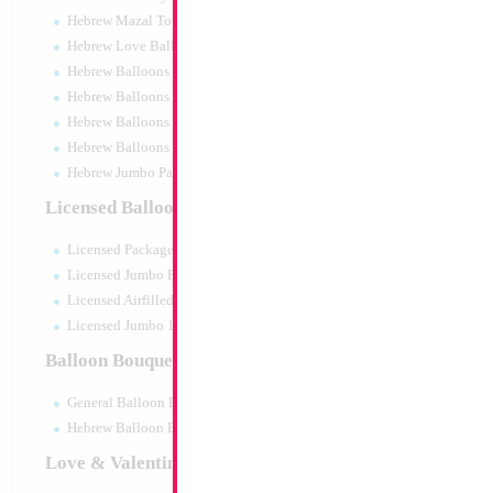
Hebrew Mazal Tov
Hebrew Love Balloons
Hebrew Balloons Greetings
Hebrew Balloons Airfilled
Hebrew Balloons Greetings 18" PU
Hebrew Balloons 50pc pack
Hebrew Jumbo Packaged
34" Number 8 Gol
Licensed Balloons
Size:
34"
Licensed Packaged
Print:
Double Sided
Manufacturer:
Mylar
Licensed Jumbo Packaged
Retail Packaged Self
Licensed Airfilled Packaged
Balloon
Licensed Jumbo 10pc pack
Balloon Bouquets
Product Code:
45998
General Balloon Bouquets
Hebrew Balloon Bouquets
Love & Valentines