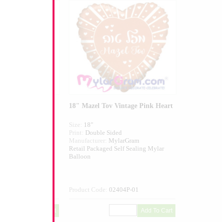
Blue Heart
18" Mazel Tov Vintage Pink Heart
Size:
18"
ed
Print:
Double Sided
larGram
Manufacturer:
MylarGram
elf Sealing Mylar
Retail Packaged Self Sealing Mylar
Balloon
404B-01
Product Code:
02404P-01