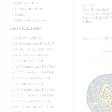
Balloon Stickers
Size:
18"
Hi-Float/Shine/Glow
Print:
Double Sided
Manufacturer:
Mylar
Confetti
Retail Packaged Self
Balloon Nets & Storage
Balloon
Latex KALISAN
5" Latex KALISAN
Product Code:
03967
5" Macaron Latex KALISAN
5" Chrome Latex KALISAN
5" Aura Latex KALISAN
12" Latex KALISAN
12" Macaron Latex KALISAN
12" Chrome Latex KALISAN
12" Aura Latex KALISAN
18" Latex KALISAN
18" Macaron Latex KALISAN
18" Chrome Latex KALISAN
18" Aura Latex KALISAN
24" Round Latex KALISAN