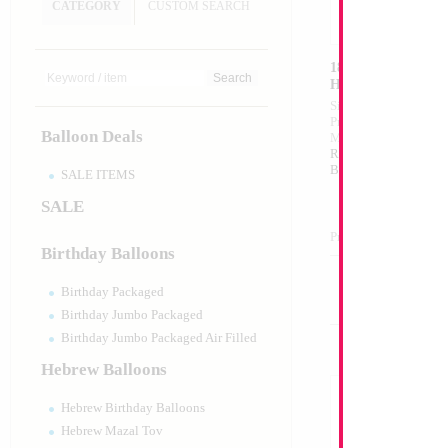
CATEGORY
CUSTOM SEARCH
18" Mazel Tov my 
Heart
Size:
18"
Print:
Double Sided
Balloon Deals
Manufacturer:
Mylar
Retail Packaged Self
Balloon
SALE ITEMS
SALE
Product Code:
02686
Birthday Balloons
Birthday Packaged
Birthday Jumbo Packaged
Birthday Jumbo Packaged Air Filled
Hebrew Balloons
Hebrew Birthday Balloons
Hebrew Mazal Tov