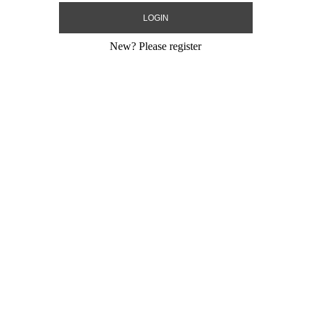
New?
Please register
Love White
18" Mazel Tov Pastel Sky Blue
18" Mazel Tov 
Heart
Size:
18"
Size:
18"
Print:
Double Sided
Print:
Double Sid
Gram
Manufacturer:
MylarGram
Manufacturer:
My
 Sealing Mylar
Retail Packaged Self Sealing Mylar
Retail Packaged S
Balloon
Balloon
-01
Product Code:
17851B-01
Product Code:
17