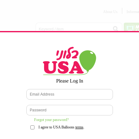
About Us
Informa
Balloon
Love &
Baby
Everyday
Number
Bouquets
Valentines
Boy/Girl
Balloons
Balloons
Latex
Latex
Printed
Party
Foils
DECOMEX
Balloons
Latex
Items
10pc/Pack
*
Please Log In
WELCOME TO OUR WEB SITE
*
Forgot your password?
I agree to USA Balloons
terms
.