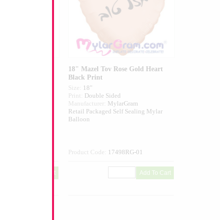
Bro Blue/White
18" Mazel Tov Rose Gold Heart
Black Print
Size:
18"
ed
Print:
Double Sided
larGram
Manufacturer:
MylarGram
elf Sealing Mylar
Retail Packaged Self Sealing Mylar
Balloon
680-01
Product Code:
17498RG-01