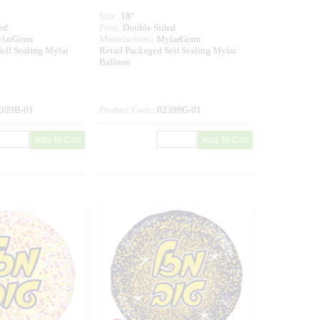
Size:
18"
ed
Print:
Double Sided
larGram
Manufacturer:
MylarGram
elf Sealing Mylar
Retail Packaged Self Sealing Mylar
Balloon
399B-01
Product Code:
02399G-01