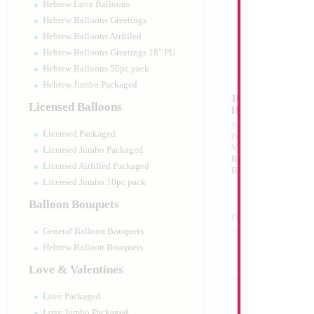
Hebrew Love Balloons
Hebrew Balloons Greetings
Hebrew Balloons Airfilled
Hebrew Balloons Greetings 18" PU
Hebrew Balloons 50pc pack
Hebrew Jumbo Packaged
18" Mazel Tov Unti
Licensed Balloons
Heart
Size:
18"
Licensed Packaged
Print:
Double Sided
Manufacturer:
Mylar
Licensed Jumbo Packaged
Retail Packaged Self
Licensed Airfilled Packaged
Balloon
Licensed Jumbo 10pc pack
Balloon Bouquets
Product Code:
01755
General Balloon Bouquets
Hebrew Balloon Bouquets
Love & Valentines
Love Packaged
Love Jumbo Packaged