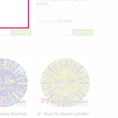
Balloon
534G-01
Product Code:
02534-01
Round Blue/Gold
18" Mazel Tov Round Gold/Blue