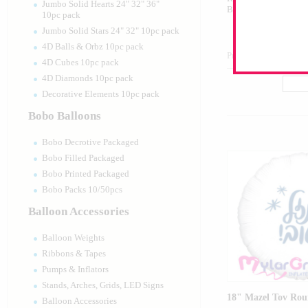
Jumbo Solid Hearts 24" 32" 36"
Balloon
10pc pack
Jumbo Solid Stars 24" 32" 10pc pack
4D Balls & Orbz 10pc pack
Product Code:
15848
4D Cubes 10pc pack
4D Diamonds 10pc pack
Decorative Elements 10pc pack
Bobo Balloons
Bobo Decrotive Packaged
Bobo Filled Packaged
Bobo Printed Packaged
Bobo Packs 10/50pcs
Balloon Accessories
Balloon Weights
Ribbons & Tapes
Pumps & Inflators
Stands, Arches, Grids, LED Signs
18" Mazel Tov Rou
Balloon Accessories