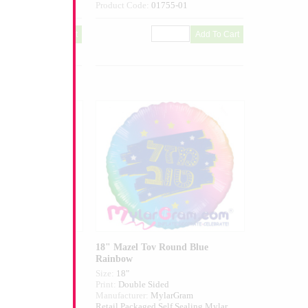
398-01
Product Code:
01755-01
 Round White
18" Mazel Tov Round Blue
Rainbow
Size:
18"
ed
Print:
Double Sided
larGram
Manufacturer:
MylarGram
elf Sealing Mylar
Retail Packaged Self Sealing Mylar