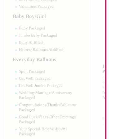
Valentines Packaged
Baby Boy/Girl
Baby Packaged
Jumbo Baby Packaged
Baby Airfilled
Hebrew Balloons Airfilled
Everyday Balloons
18" Mazel Tov Whi
Print
Sport Packaged
Size:
18"
Get Well Packaged
Print:
Double Sided
Get Well Jumbo Packaged
Manufacturer:
Mylar
Wedding/Marriage/Anniversary
Retail Packaged Self
Packaged
Balloon
Congratulations/Thanks/Welcome
Packaged
Good Luck/Flags/Other Greetings
Product Code:
17498
Packaged
Your Special/Best Wishes/#1
Packaged