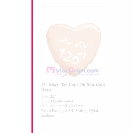
Caramel Flowers
20" Mazel Tov Until 120 Rose Gold
Heart
Size:
20"
ed
Print:
Double Sided
larGram
Manufacturer:
MylarGram
elf Sealing Mylar
Retail Packaged Self Sealing Mylar
Balloon