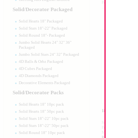
Product Code:
17496
Solid/Decorator Packaged
Solid Hearts 18" Packaged
Solid Stars 18"-22" Packaged
Solid Round 18"- Packaged
Jumbo Solid Hearts 24" 32" 36"
Packaged
Jumbo Solid Stars 24" 32" Packaged
4D Balls & Orbz Packaged
4D Cubes Packaged
4D Diamonds Packaged
Decorative Elements Packaged
Solid/Decorator Packs
Solid Hearts 18" 10pc pack
18" Mazel Tov My 
Solid Hearts 18" 50pc pack
Solid Stars 18"-22" 10pc pack
Size:
18"
Solid Stars 18"-22" 50pc pack
Print:
Double Sided
Manufacturer:
Mylar
Solid Round 18" 10pc pack
Retail Packaged Self