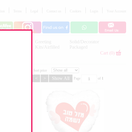
tion
Terms
Legal
Contact us
Cookies
Login
Your Account
Letter
Greeting
Solid/Decorator
Balloons
Kits/Airfilled
Packaged
Decorations
Cart (0)
Sort price
<
>
Show All
Page
of
1