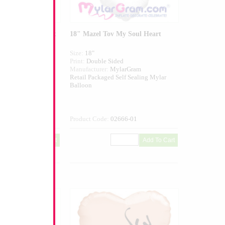
Pastel Green Heart
18" Mazel Tov My Soul Heart
Size:
18"
ed
Print:
Double Sided
larGram
Manufacturer:
MylarGram
elf Sealing Mylar
Retail Packaged Self Sealing Mylar
Balloon
851GR-01
Product Code:
02666-01