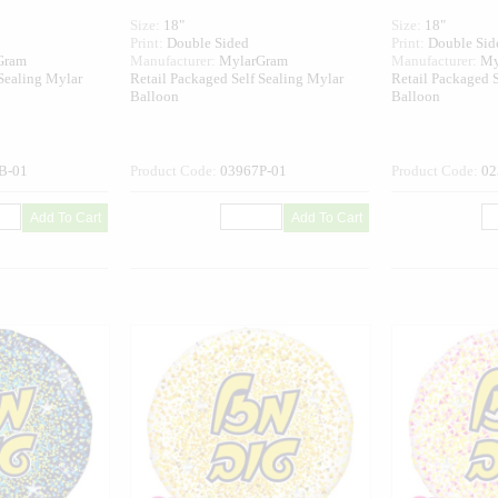
Size:
18"
Size:
18"
Print:
Double Sided
Print:
Double Sid
Gram
Manufacturer:
MylarGram
Manufacturer:
My
 Sealing Mylar
Retail Packaged Self Sealing Mylar
Retail Packaged S
Balloon
Balloon
B-01
Product Code:
03967P-01
Product Code:
02