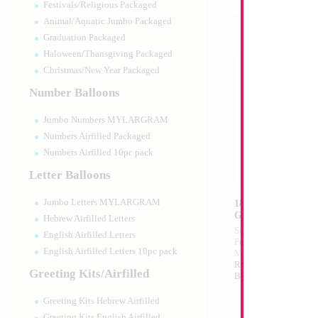
Festivals/Religious Packaged
Animal/Aquatic Jumbo Packaged
Graduation Packaged
Haloween/Thansgiving Packaged
Christmas/New Year Packaged
Number Balloons
Jumbo Numbers MYLARGRAM
Numbers Airfilled Packaged
Numbers Airfilled 10pc pack
Letter Balloons
Jumbo Letters MYLARGRAM
18" Mazel Tov Bla
Gold Print
Hebrew Airfilled Letters
Size:
18"
English Airfilled Letters
Print:
Double Sided
English Airfilled Letters 10pc pack
Manufacturer:
Mylar
Retail Packaged Self
Greeting Kits/Airfilled
Balloon
Greeting Kits Hebrew Airfilled
Greeting Kits English Airfilled