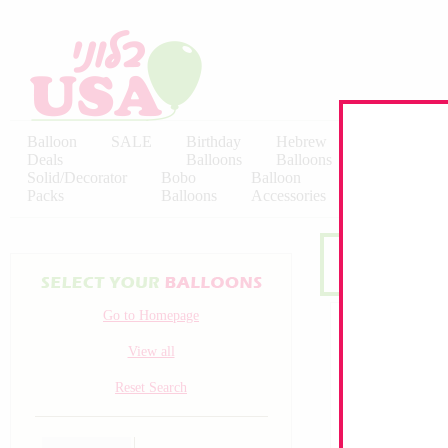
Balloon
SALE
Birthday
Hebrew
Licensed
Deals
Balloons
Balloons
Balloons
Solid/Decorator
Bobo
Balloon
Latex
Packs
Balloons
Accessories
KALISAN
Go to Homepage
View all
Reset Search