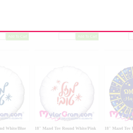
Balloon
Balloon
R-01
Product Code:
02668-01
Product Code:
02
nd White/Blue
18" Mazel Tov Round White/Pink
18" Mazel Tov 