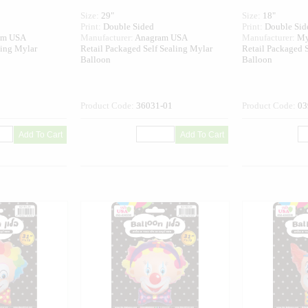
Size:
29"
Size:
18"
Print:
Double Sided
Print:
Double Sid
am USA
Manufacturer:
Anagram USA
Manufacturer:
My
ling Mylar
Retail Packaged Self Sealing Mylar
Retail Packaged S
Balloon
Balloon
Product Code:
36031-01
Product Code:
03