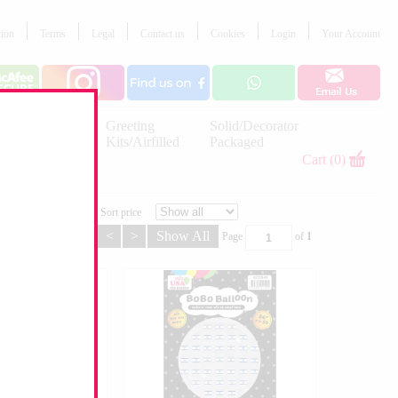
tion
Terms
Legal
Contact us
Cookies
Login
Your Account
Letter
Greeting
Solid/Decorator
Balloons
Kits/Airfilled
Packaged
Decorations
Cart (0)
Sort price
<
>
Show All
Page
of
1