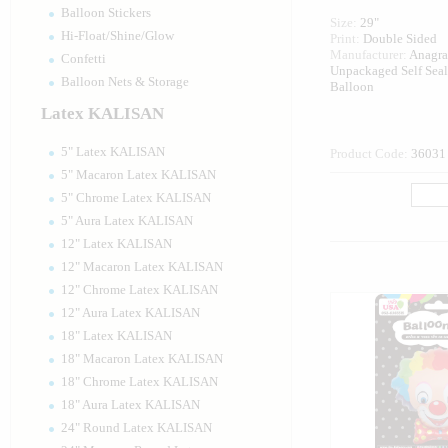
Balloon Stickers
Size:
29"
Hi-Float/Shine/Glow
Print:
Double Sided
Manufacturer:
Anagr
Confetti
Unpackaged Self Sea
Balloon Nets & Storage
Balloon
Latex KALISAN
5" Latex KALISAN
Product Code:
36031
5" Macaron Latex KALISAN
5" Chrome Latex KALISAN
5" Aura Latex KALISAN
12" Latex KALISAN
12" Macaron Latex KALISAN
12" Chrome Latex KALISAN
12" Aura Latex KALISAN
18" Latex KALISAN
18" Macaron Latex KALISAN
18" Chrome Latex KALISAN
18" Aura Latex KALISAN
24" Round Latex KALISAN