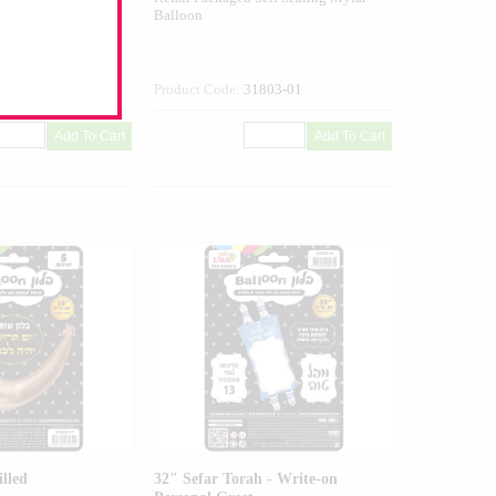
Balloon
507-01
Product Code:
31803-01
illed
32" Sefar Torah - Write-on