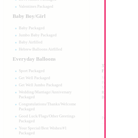
Valentines Packaged
Baby Boy/Girl
Baby Packaged
Jumbo Baby Packaged
Baby Airfilled
Hebrew Balloons Airfilled
Everyday Balloons
37" F35 Fighter Pla
Force
Sport Packaged
Size:
37"
Get Well Packaged
Print:
Double Sided
Get Well Jumbo Packaged
Manufacturer:
Mylar
Wedding/Marriage/Anniversary
Retail Packaged Self
Packaged
Balloon
Congratulations/Thanks/Welcome
Packaged
Good Luck/Flags/Other Greetings
Product Code:
02225
Packaged
Your Special/Best Wishes/#1
Packaged