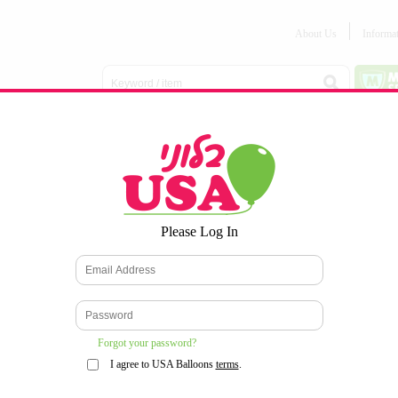
About Us
Informa
Balloon
Love &
Baby
Everyday
Number
Bouquets
Valentines
Boy/Girl
Balloons
Balloons
Latex
Latex
Printed
Party
Foils
DECOMEX
Balloons
Latex
Items
10pc/Pack
*
Please Log In
WELCOME TO OUR WEB SITE
*
Forgot your password?
I agree to USA Balloons
terms
.