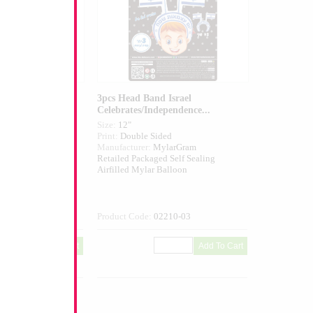
 Israel
3pcs Head Band Israel
Celebrates/Independence...
Size:
12"
ed
Print:
Double Sided
larGram
Manufacturer:
MylarGram
 Self Sealing
Retailed Packaged Self Sealing
alloon
Airfilled Mylar Balloon
211-03
Product Code:
02210-03