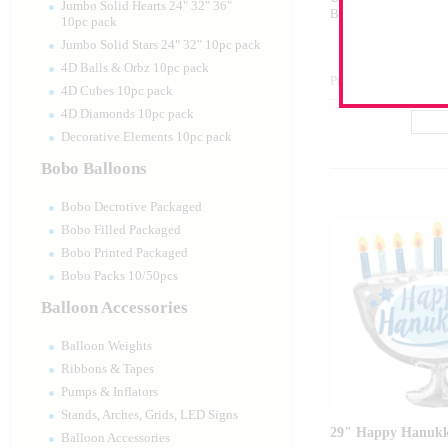
Jumbo Solid Hearts 24" 32" 36"
Balloon
10pc pack
Jumbo Solid Stars 24" 32" 10pc pack
4D Balls & Orbz 10pc pack
Product Code:
46183
4D Cubes 10pc pack
4D Diamonds 10pc pack
Decorative Elements 10pc pack
Bobo Balloons
Bobo Decrotive Packaged
Bobo Filled Packaged
Bobo Printed Packaged
Bobo Packs 10/50pcs
Balloon Accessories
Balloon Weights
Ribbons & Tapes
Pumps & Inflators
Stands, Arches, Grids, LED Signs
29" Happy Hanuk
Balloon Accessories