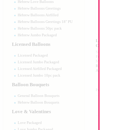
Hebrew Love Balloons
Hebrew Balloons Greetings
Hebrew Balloons Airfilled
Hebrew Balloons Greetings 18" PU
Hebrew Balloons 50pc pack
Hebrew Jumbo Packaged
LED Head Band Isr
Licensed Balloons
Celebrates/Indepen
Size:
12"
Licensed Packaged
Print:
Double Sided
Manufacturer:
Mylar
Licensed Jumbo Packaged
Retailed Packaged Se
Licensed Airfilled Packaged
Airfilled Mylar Ballo
Licensed Jumbo 10pc pack
Balloon Bouquets
Product Code:
02326
General Balloon Bouquets
Hebrew Balloon Bouquets
Love & Valentines
Love Packaged
Love Jumbo Packaged