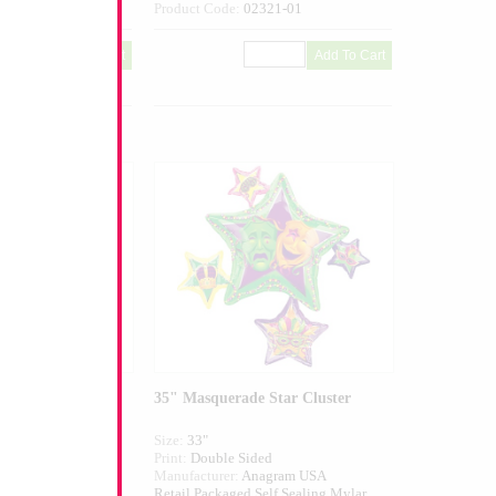
270-10
Product Code:
02321-01
i Gras Party
35" Masquerade Star Cluster
Size:
33"
ed
Print:
Double Sided
agram USA
Manufacturer:
Anagram USA
elf Sealing Mylar
Retail Packaged Self Sealing Mylar