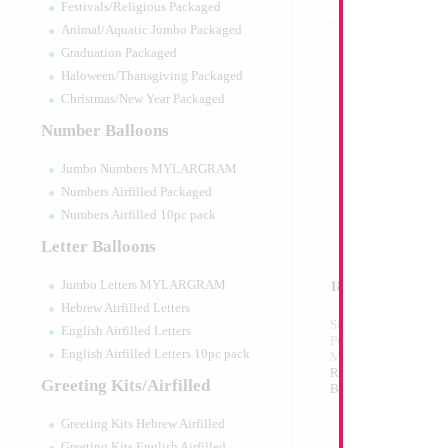
Festivals/Religious Packaged
Animal/Aquatic Jumbo Packaged
Graduation Packaged
Haloween/Thansgiving Packaged
Christmas/New Year Packaged
Number Balloons
Jumbo Numbers MYLARGRAM
Numbers Airfilled Packaged
Numbers Airfilled 10pc pack
Letter Balloons
Jumbo Letters MYLARGRAM
18" Israeli Flag He
Hebrew Airfilled Letters
Size:
18"
English Airfilled Letters
Print:
Double Sided
English Airfilled Letters 10pc pack
Manufacturer:
Mylar
Retail Packaged Self
Greeting Kits/Airfilled
Balloon
Greeting Kits Hebrew Airfilled
Greeting Kits English Airfilled