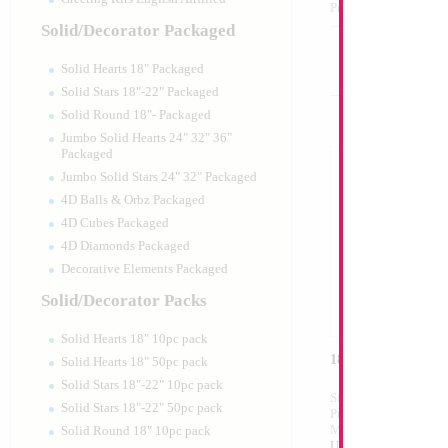
Product Code:
02128
Solid/Decorator Packaged
Solid Hearts 18" Packaged
Solid Stars 18"-22" Packaged
Solid Round 18"- Packaged
Jumbo Solid Hearts 24" 32" 36"
Packaged
Jumbo Solid Stars 24" 32" Packaged
4D Balls & Orbz Packaged
4D Cubes Packaged
4D Diamonds Packaged
Decorative Elements Packaged
Solid/Decorator Packs
Solid Hearts 18" 10pc pack
18" Israeli Flag
Solid Hearts 18" 50pc pack
Solid Stars 18"-22" 10pc pack
Size:
18"
Solid Stars 18"-22" 50pc pack
Print:
Double Sided
Manufacturer:
Mylar
Solid Round 18" 10pc pack
Unpackaged Self Sea