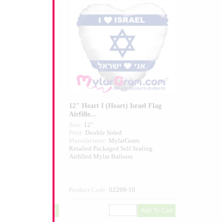
 Airfilled
12" Heart I (Heart) Israel Flag
Airfille...
Size:
12"
ed
Print:
Double Sided
larGram
Manufacturer:
MylarGram
 Self Sealing
Retailed Packaged Self Sealing
alloon
Airfilled Mylar Balloon
271-01
Product Code:
02269-10