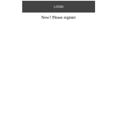
New?
Please register
eli Flags+Stick
24" LED BOBO Happy
24" BOBO Happ
Independence Day+Stick
Day
Size:
24"
Size:
24"
Print:
All Over
Print:
All Over
Gram
Manufacturer:
MylarGram
Manufacturer:
My
 Balloon
Strechy Plastic Bobo Balloon
Strechy Plastic 
Product Code:
02264
Product Code:
02