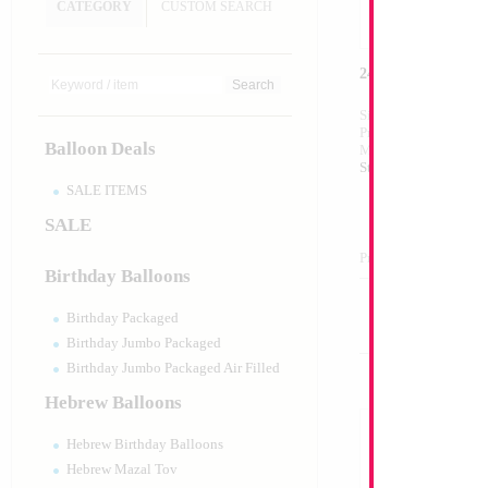
CATEGORY
CUSTOM SEARCH
24" LED BOBO Isra
Size:
24"
Print:
All Over
Balloon Deals
Manufacturer:
Mylar
Strechy Plastic Bobo
SALE ITEMS
SALE
Product Code:
02265
Birthday Balloons
Birthday Packaged
Birthday Jumbo Packaged
Birthday Jumbo Packaged Air Filled
Hebrew Balloons
Hebrew Birthday Balloons
Hebrew Mazal Tov