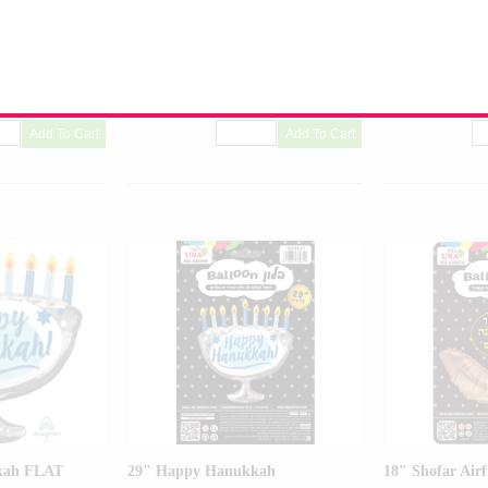
Balloon
Balloon
Product Code:
01726-01
Product Code:
36
kah FLAT
29" Happy Hanukkah
18" Shofar Airf