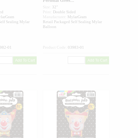
Personal Greet...
Size:
32"
ed
Print:
Double Sided
larGram
Manufacturer:
MylarGram
elf Sealing Mylar
Retail Packaged Self Sealing Mylar
Balloon
982-01
Product Code:
03983-01