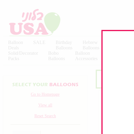
Balloon
SALE
Birthday
Hebrew
Licensed
Deals
Balloons
Balloons
Balloons
Solid/Decorator
Bobo
Balloon
Latex
Packs
Balloons
Accessories
KALISAN
Go to Homepage
View all
Reset Search