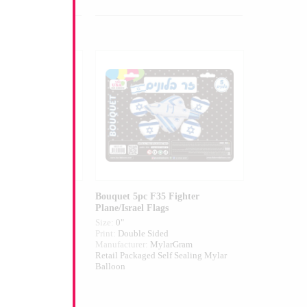
 Flag Airfilled
Bouquet 5pc F35 Fighter
Plane/Israel Flags
Size:
0"
ed
Print:
Double Sided
larGram
Manufacturer:
MylarGram
 Self Sealing
Retail Packaged Self Sealing Mylar
alloon
Balloon