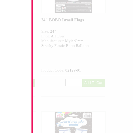
y Independence
24" BOBO Israeli Flags
Size:
24"
Print:
All Over
larGram
Manufacturer:
MylarGram
Bobo Balloon
Strechy Plastic Bobo Balloon
130-01
Product Code:
02129-01