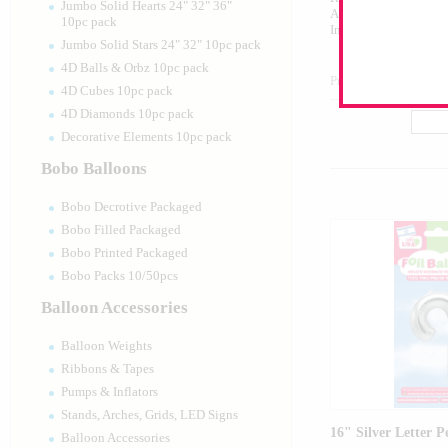
Jumbo Solid Hearts 24" 32" 36"
Airfilled Mylar Ballo
10pc pack
Includes Inflation St
Jumbo Solid Stars 24" 32" 10pc pack
4D Balls & Orbz 10pc pack
Product Code:
99007
4D Cubes 10pc pack
4D Diamonds 10pc pack
Decorative Elements 10pc pack
Bobo Balloons
Bobo Decrotive Packaged
Bobo Filled Packaged
Bobo Printed Packaged
Bobo Packs 10/50pcs
Balloon Accessories
Balloon Weights
Ribbons & Tapes
Pumps & Inflators
Stands, Arches, Grids, LED Signs
16" Silver Letter P
Balloon Accessories