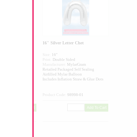
er Zayin
16" Silver Letter Chet
Size:
16"
ed
Print:
Double Sided
larGram
Manufacturer:
MylarGram
 Self Sealing
Retailed Packaged Self Sealing
alloon
Airfilled Mylar Balloon
n Straw & Glue Dots
Includes Inflation Straw & Glue Dots
997-01
Product Code:
98998-01