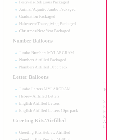
Festivals/Religious Packaged
Animal/Aquatic Jumbo Packaged
Graduation Packaged
Haloween/Thansgiving Packaged
Christmas/New Year Packaged
Number Balloons
Jumbo Numbers MYLARGRAM
Numbers Airfilled Packaged
Numbers Airfilled 10pc pack
Letter Balloons
Jumbo Letters MYLARGRAM
16" Silver Letter 
Hebrew Airfilled Letters
Size:
16"
English Airfilled Letters
Print:
Double Sided
English Airfilled Letters 10pc pack
Manufacturer:
Mylar
Retailed Packaged Se
Greeting Kits/Airfilled
Airfilled Mylar Ballo
Includes Inflation St
Greeting Kits Hebrew Airfilled
Greeting Kits English Airfilled