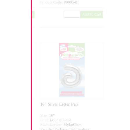
004-01
Product Code:
99005-01
er Ayin
16" Silver Letter Peh
Size:
16"
ed
Print:
Double Sided
larGram
Manufacturer:
MylarGram
 Self Sealing
Retailed Packaged Self Sealing