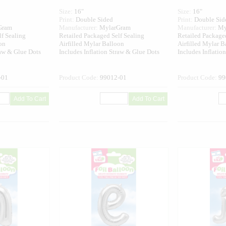
Size:
16"
Size:
16"
Print:
Double Sided
Print:
Double Sid
Gram
Manufacturer:
MylarGram
Manufacturer:
My
lf Sealing
Retailed Packaged Self Sealing
Retailed Packaged
on
Airfilled Mylar Balloon
Airfilled Mylar B
raw & Glue Dots
Includes Inflation Straw & Glue Dots
Includes Inflatio
-01
Product Code:
99012-01
Product Code:
99