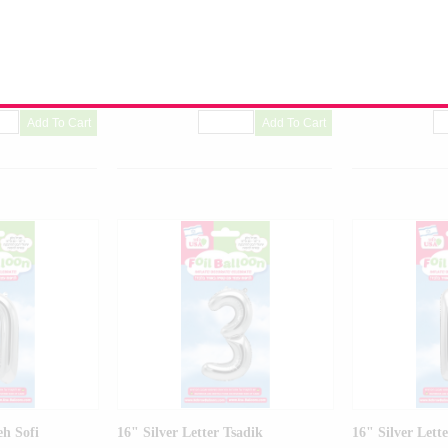
on
Airfilled Mylar Balloon
Airfilled Mylar B
raw & Glue Dots
Includes Inflation Straw & Glue Dots
Includes Inflatio
-01
Product Code:
99008-01
Product Code:
99
eh Sofi
16" Silver Letter Tsadik
16" Silver Lette