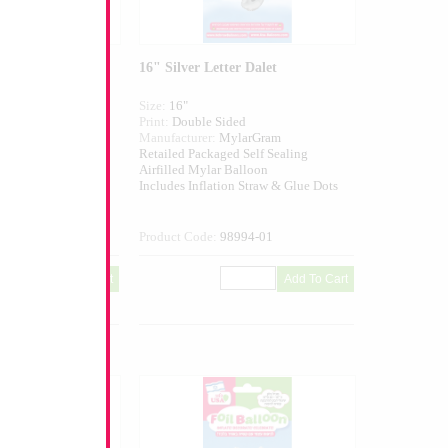
er Gimel
16" Silver Letter Dalet
Size:
16"
ed
Print:
Double Sided
larGram
Manufacturer:
MylarGram
 Self Sealing
Retailed Packaged Self Sealing
alloon
Airfilled Mylar Balloon
n Straw & Glue Dots
Includes Inflation Straw & Glue Dots
993-01
Product Code:
98994-01