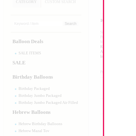
CATEGORY
CUSTOM SEARCH
16" Silver Letter A
Size:
16"
Print:
Double Sided
Balloon Deals
Manufacturer:
Mylar
Retailed Packaged Se
Airfilled Mylar Ballo
SALE ITEMS
Includes Inflation St
SALE
Product Code:
98991
Birthday Balloons
Birthday Packaged
Birthday Jumbo Packaged
Birthday Jumbo Packaged Air Filled
Hebrew Balloons
Hebrew Birthday Balloons
Hebrew Mazal Tov