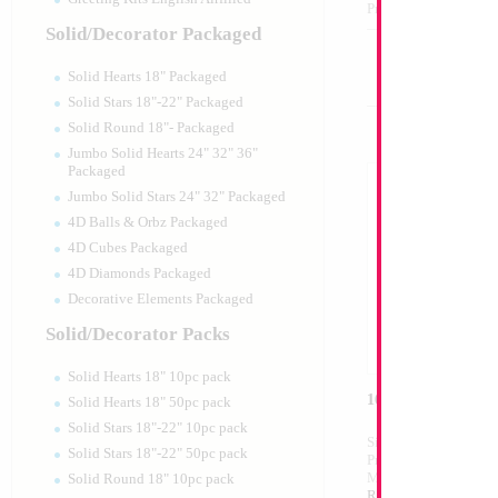
Product Code:
99003
Solid/Decorator Packaged
Solid Hearts 18" Packaged
Solid Stars 18"-22" Packaged
Solid Round 18"- Packaged
Jumbo Solid Hearts 24" 32" 36"
Packaged
Jumbo Solid Stars 24" 32" Packaged
4D Balls & Orbz Packaged
4D Cubes Packaged
4D Diamonds Packaged
Decorative Elements Packaged
Solid/Decorator Packs
Solid Hearts 18" 10pc pack
16" Silver Letter N
Solid Hearts 18" 50pc pack
Solid Stars 18"-22" 10pc pack
Size:
16"
Solid Stars 18"-22" 50pc pack
Print:
Double Sided
Manufacturer:
Mylar
Solid Round 18" 10pc pack
Retailed Packaged Se