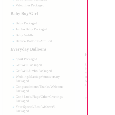
Valentines Packaged
Baby Boy/Girl
Baby Packaged
Jumbo Baby Packaged
Baby Airfilled
Hebrew Balloons Airfilled
Everyday Balloons
16" Silver Letter T
Sport Packaged
Size:
16"
Get Well Packaged
Print:
Double Sided
Get Well Jumbo Packaged
Manufacturer:
Mylar
Wedding/Marriage/Anniversary
Retailed Packaged Se
Packaged
Airfilled Mylar Ballo
Includes Inflation St
Congratulations/Thanks/Welcome
Packaged
Good Luck/Flags/Other Greetings
Product Code:
98999
Packaged
Your Special/Best Wishes/#1
Packaged