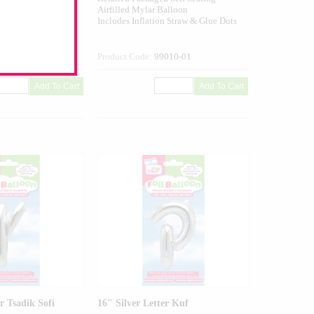
alloon
Airfilled Mylar Balloon
n Straw & Glue Dots
Includes Inflation Straw & Glue Dots
009-01
Product Code:
99010-01
r Tsadik Sofi
16" Silver Letter Kuf