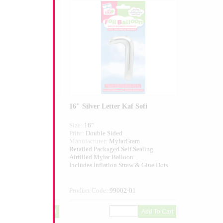
er Kaf
16" Silver Letter Kaf Sofi
Size:
16"
ed
Print:
Double Sided
larGram
Manufacturer:
MylarGram
 Self Sealing
Retailed Packaged Self Sealing
alloon
Airfilled Mylar Balloon
n Straw & Glue Dots
Includes Inflation Straw & Glue Dots
001-01
Product Code:
99002-01