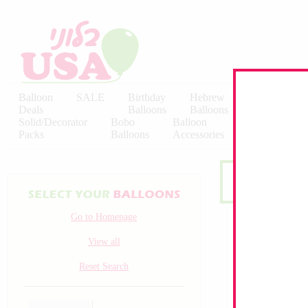
Balloon
SALE
Birthday
Hebrew
Licensed
Deals
Balloons
Balloons
Balloons
Solid/Decorator
Bobo
Balloon
Latex
Packs
Balloons
Accessories
KALISAN
Go to Homepage
View all
Reset Search