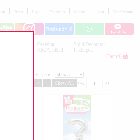
tion
Terms
Legal
Contact us
Cookies
Login
Your Account
Letter
Greeting
Solid/Decorator
Balloons
Kits/Airfilled
Packaged
Decorations
Cart (0)
Sort price
<
>
Show All
Page
of
1