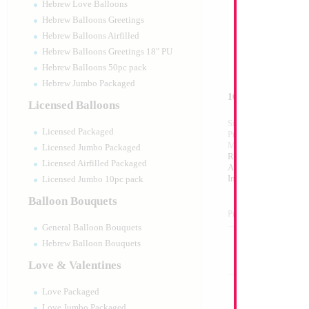
Hebrew Love Balloons
Hebrew Balloons Greetings
Hebrew Balloons Airfilled
Hebrew Balloons Greetings 18" PU
Hebrew Balloons 50pc pack
Hebrew Jumbo Packaged
16" Silver Letter H
Licensed Balloons
Size:
16"
Licensed Packaged
Print:
Double Sided
Manufacturer:
Mylar
Licensed Jumbo Packaged
Retailed Packaged Se
Licensed Airfilled Packaged
Airfilled Mylar Ballo
Includes Inflation St
Licensed Jumbo 10pc pack
Balloon Bouquets
Product Code:
98995
General Balloon Bouquets
Hebrew Balloon Bouquets
Love & Valentines
Love Packaged
Love Jumbo Packaged