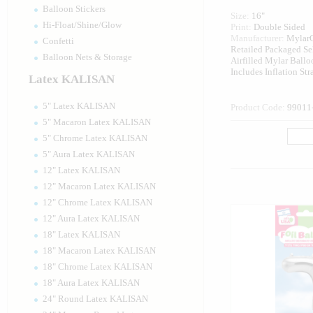
Balloon Stickers
Size:
16"
Hi-Float/Shine/Glow
Print:
Double Sided
Manufacturer:
Mylar
Confetti
Retailed Packaged Se
Balloon Nets & Storage
Airfilled Mylar Ballo
Includes Inflation St
Latex KALISAN
5" Latex KALISAN
Product Code:
99011
5" Macaron Latex KALISAN
5" Chrome Latex KALISAN
5" Aura Latex KALISAN
12" Latex KALISAN
12" Macaron Latex KALISAN
12" Chrome Latex KALISAN
12" Aura Latex KALISAN
18" Latex KALISAN
18" Macaron Latex KALISAN
18" Chrome Latex KALISAN
18" Aura Latex KALISAN
24" Round Latex KALISAN