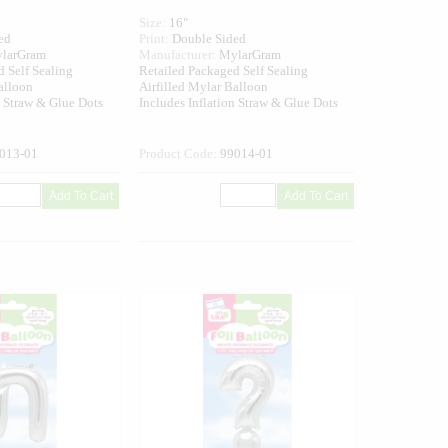
Size:
16"
ed
Print:
Double Sided
larGram
Manufacturer:
MylarGram
 Self Sealing
Retailed Packaged Self Sealing
alloon
Airfilled Mylar Balloon
n Straw & Glue Dots
Includes Inflation Straw & Glue Dots
013-01
Product Code:
99014-01