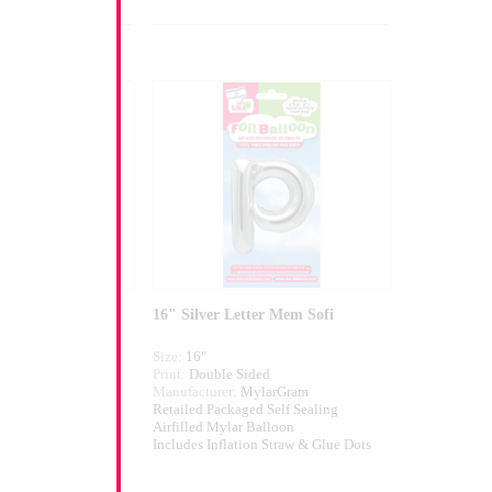
ter Mem
16" Silver Letter Mem Sofi
Size:
16"
ed
Print:
Double Sided
larGram
Manufacturer:
MylarGram
 Self Sealing
Retailed Packaged Self Sealing
alloon
Airfilled Mylar Balloon
n Straw & Glue Dots
Includes Inflation Straw & Glue Dots