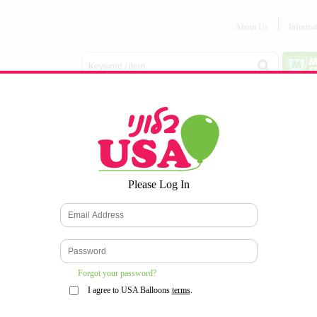
About Us
Informa
Balloon
Love &
Baby
Everyday
Number
Bouquets
Valentines
Boy/Girl
Balloons
Balloons
Latex
Latex
Printed
Party
Foils
DECOMEX
Balloons
Latex
Items
10pc/Pack
*
Please Log In
WELCOME TO OUR WEB SITE
*
Forgot your password?
I agree to USA Balloons
terms
.