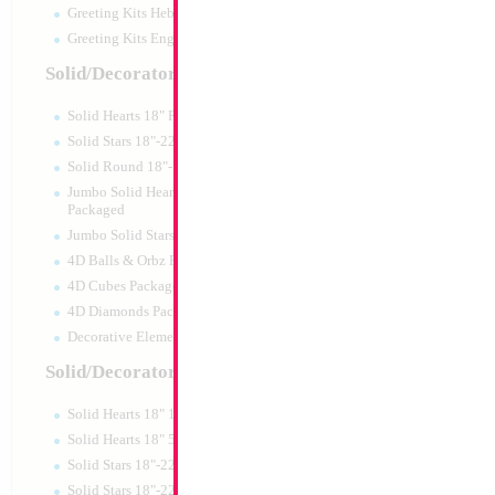
Greeting Kits Hebrew Airfilled
Greeting Kits English Airfilled
Product Code:
46013
Solid/Decorator Packaged
Solid Hearts 18" Packaged
Solid Stars 18"-22" Packaged
Solid Round 18"- Packaged
Jumbo Solid Hearts 24" 32" 36"
Packaged
Jumbo Solid Stars 24" 32" Packaged
4D Balls & Orbz Packaged
4D Cubes Packaged
4D Diamonds Packaged
Decorative Elements Packaged
Solid/Decorator Packs
Solid Hearts 18" 10pc pack
34" Number 7 Re
Solid Hearts 18" 50pc pack
Solid Stars 18"-22" 10pc pack
Size:
34"
Solid Stars 18"-22" 50pc pack