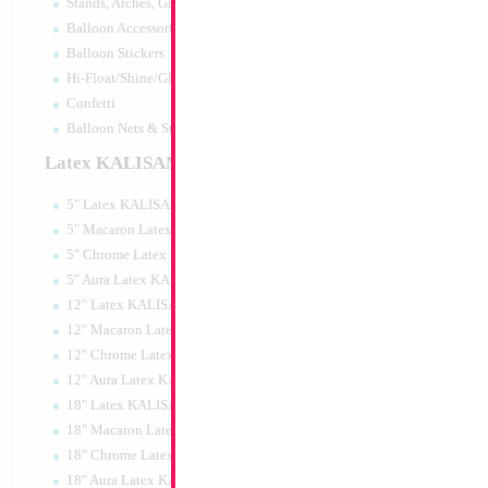
Stands, Arches, Grids, LED Signs
34" Number 9 Whi
Balloon Accessories
MylarGram
Balloon Stickers
Size:
34"
Hi-Float/Shine/Glow
Print:
Double Sided
Manufacturer:
Mylar
Confetti
Retail Packaged Self
Balloon Nets & Storage
Balloon
Latex KALISAN
5" Latex KALISAN
Product Code:
15979
5" Macaron Latex KALISAN
5" Chrome Latex KALISAN
5" Aura Latex KALISAN
12" Latex KALISAN
12" Macaron Latex KALISAN
12" Chrome Latex KALISAN
12" Aura Latex KALISAN
18" Latex KALISAN
18" Macaron Latex KALISAN
18" Chrome Latex KALISAN
18" Aura Latex KALISAN