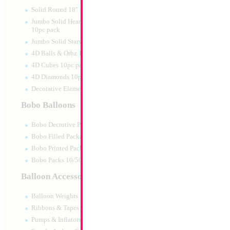
Print:
Double Sided
Manufacturer:
Mylar
Solid Round 18" 10pc pack
Retail Packaged Self
Jumbo Solid Hearts 24" 32" 36"
Balloon
10pc pack
Jumbo Solid Stars 24" 32" 10pc pack
4D Balls & Orbz 10pc pack
Product Code:
46027
4D Cubes 10pc pack
4D Diamonds 10pc pack
Decorative Elements 10pc pack
Bobo Balloons
Bobo Decrotive Packaged
Bobo Filled Packaged
Bobo Printed Packaged
Bobo Packs 10/50pcs
Balloon Accessories
Balloon Weights
Ribbons & Tapes
Pumps & Inflators