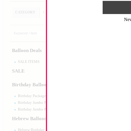
CATEGORY
CUSTOM SEARCH
Ne
Decoration
Size:
Variable
Print:
All Over
Balloon Deals
Manufacturer:
SALE ITEMS
SALE
Product Code:
128
Birthday Balloons
Birthday Packaged
Birthday Jumbo Packaged
Birthday Jumbo Packaged Air Filled
Hebrew Balloons
Hebrew Birthday Balloons