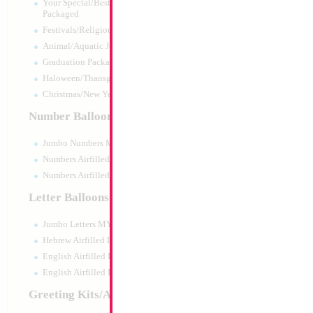
Your Special/Best Wishes/#1
Packaged
Festivals/Religious Packaged
Animal/Aquatic Jumbo Packaged
Graduation Packaged
Haloween/Thansgiving Packaged
Christmas/New Year Packaged
Number Balloons
Jumbo Numbers MYLARGRAM
Numbers Airfilled Packaged
Numbers Airfilled 10pc pack
Letter Balloons
Jumbo Letters MYLARGRAM
34" Number 3 Blu
Hebrew Airfilled Letters
Size:
34"
English Airfilled Letters
Print:
Double Sided
English Airfilled Letters 10pc pack
Manufacturer:
Mylar
Retail Packaged Self
Greeting Kits/Airfilled
Balloon