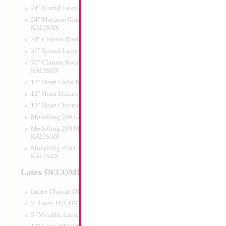
24" Round Latex KALISAN
24" Macaron Round Latex
KALISAN
24" Chrome Round Latex KALISAN
36" Round Latex KALISAN
36" Chrome Round Lattex
KALISAN
12" Heart Latex KALISAN
12" Heart Macaron Latex KALISAN
12" Heart Chrome Latex KALISAN
Modelling 260 Latex KALISAN
Modelling 260 Macaron Latex
KALISAN
Modelling 260 Chrome Latex
KALISAN
Latex DECOMEX
Luster Chrome DECOMEX
5" Latex DECOMEX
5" Metallic Latex DECOMEX