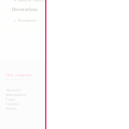
Easter/St. Patrick's 10pc pack
Decorations
Decorations
Our company
Balloon & Product Warnings
About Us
Safety Warnings!
Information
Legal
Cookies
Terms