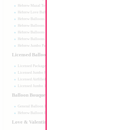
Hebrew Mazal Tov
Hebrew Love Balloons
Hebrew Balloons Greetings
Hebrew Balloons Airfilled
Hebrew Balloons Greetings 18" PU
Hebrew Balloons 50pc pack
Hebrew Jumbo Packaged
Decoration
Licensed Balloons
Size:
0"
Licensed Packaged
Print:
All Over
Manufacturer:
Licensed Jumbo Packaged
Licensed Airfilled Packaged
Licensed Jumbo 10pc pack
Balloon Bouquets
Product Code:
121
General Balloon Bouquets
Hebrew Balloon Bouquets
Love & Valentines