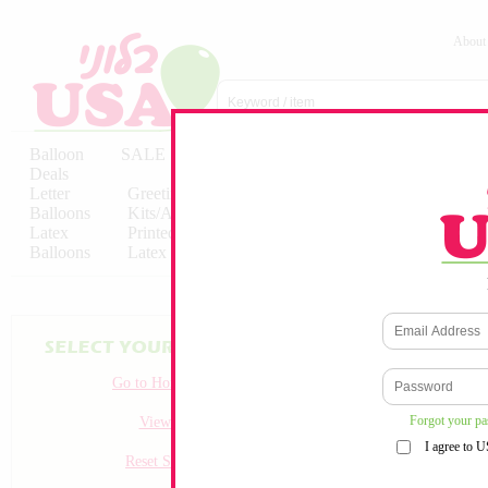
About
Balloon
SALE
Birthday
Hebrew
Licensed
Deals
Balloons
Balloons
Balloons
Letter
Greeting
Solid/Decorator
Solid/Decora
Balloons
Kits/Airfilled
Packaged
Packs
Latex
Printed
Party
Foils
Decorations
Balloons
Latex
Items
10pc/Pack
Go to Homepage
Forgot your p
View all
I agree to 
Reset Search