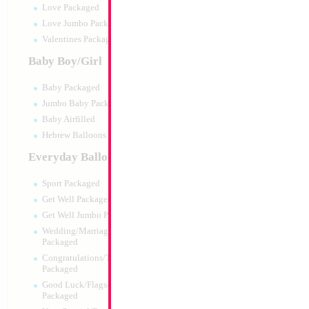
Love Packaged
Love Jumbo Packaged
Valentines Packaged
Baby Boy/Girl
Baby Packaged
Jumbo Baby Packaged
Baby Airfilled
Hebrew Balloons Airfilled
Everyday Balloons
34" Number 1 Sil
Sport Packaged
Size:
34"
Get Well Packaged
Print:
Double Sided
Get Well Jumbo Packaged
Manufacturer:
Mylar
Wedding/Marriage/Anniversary
Retail Packaged Self
Packaged
Balloon
Congratulations/Thanks/Welcome
Packaged
Good Luck/Flags/Other Greetings
Product Code:
45981
Packaged