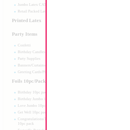
Jumbo Latex CATTEX
Retail Packed Latex
Printed Latex
Party Items
Confetti
Birthday Candles
Party Supplies
Banners/Curtains/Garlands
Greeting Cards/Plush
Foils 10pc/Pack
Birthday 10pc pack
Birthday Jumbo 10pc pack
Love Jumbo 10pc pack
Get Well 10pc pack
Congratulations/Thanks/Welcome
10pc pack