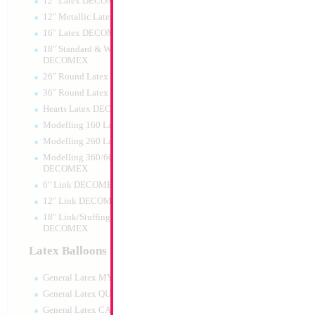
12" Latex DECOMEX
12" Metallic Latex DECOMEX
16" Latex DECOMEX
18" Standard & Wide Neck
DECOMEX
26" Round Latex DECOMEX
36" Round Latex DECOMEX
Hearts Latex DECOMEX
Modelling 160 Latex DECOMEX
Modelling 260 Latex DECOMEX
Modelling 360/660 Latex
DECOMEX
6" Link DECOMEX
12" Link DECOMEX
18" Link/Stuffing Wide Neck
DECOMEX
Latex Balloons
General Latex MYLARGRAM
General Latex QUALATEX
General Latex CATTEX