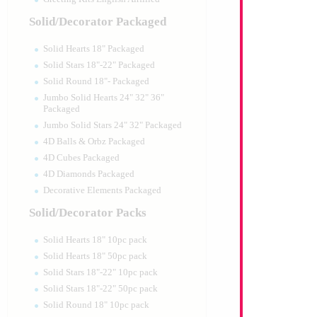
Solid/Decorator Packaged
Solid Hearts 18" Packaged
Solid Stars 18"-22" Packaged
Solid Round 18"- Packaged
Jumbo Solid Hearts 24" 32" 36"
Packaged
Jumbo Solid Stars 24" 32" Packaged
4D Balls & Orbz Packaged
4D Cubes Packaged
4D Diamonds Packaged
Decorative Elements Packaged
Solid/Decorator Packs
Solid Hearts 18" 10pc pack
Solid Hearts 18" 50pc pack
Solid Stars 18"-22" 10pc pack
Solid Stars 18"-22" 50pc pack
Solid Round 18" 10pc pack