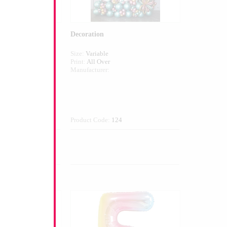
Decoration
Size:
Variable
Print:
All Over
Manufacturer:
1
Product Code:
124