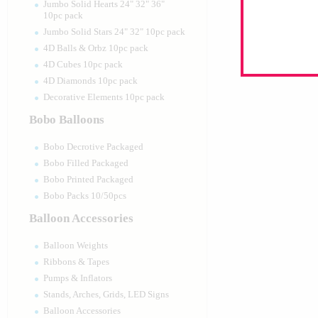
Jumbo Solid Hearts 24" 32" 36"
10pc pack
Jumbo Solid Stars 24" 32" 10pc pack
4D Balls & Orbz 10pc pack
4D Cubes 10pc pack
4D Diamonds 10pc pack
Decorative Elements 10pc pack
Bobo Balloons
Bobo Decrotive Packaged
Bobo Filled Packaged
Bobo Printed Packaged
Bobo Packs 10/50pcs
Balloon Accessories
Balloon Weights
Ribbons & Tapes
Pumps & Inflators
Stands, Arches, Grids, LED Signs
Balloon Accessories