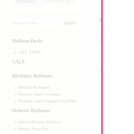
CATEGORY
CUSTOM SEARCH
Decoration
Size:
Variable
Print:
All Over
Balloon Deals
Manufacturer:
SALE ITEMS
SALE
Product Code:
128
Birthday Balloons
Birthday Packaged
Birthday Jumbo Packaged
Birthday Jumbo Packaged Air Filled
Hebrew Balloons
Hebrew Birthday Balloons
Hebrew Mazal Tov