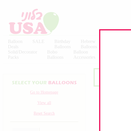
Balloon
SALE
Birthday
Hebrew
Licensed
Deals
Balloons
Balloons
Balloons
Solid/Decorator
Bobo
Balloon
Latex
Packs
Balloons
Accessories
KALISAN
Go to Homepage
View all
Reset Search