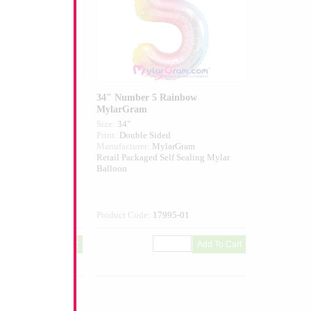
Blue MylarGram
34" Number 5 Rainbow
MylarGram
Size:
34"
ed
Print:
Double Sided
larGram
Manufacturer:
MylarGram
elf Sealing Mylar
Retail Packaged Self Sealing Mylar
Balloon
013-01
Product Code:
17995-01