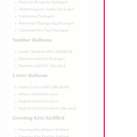
Festivals/Religious Packaged
Animal/Aquatic Jumbo Packaged
Graduation Packaged
Haloween/Thansgiving Packaged
Christmas/New Year Packaged
Number Balloons
Jumbo Numbers MYLARGRAM
Numbers Airfilled Packaged
Numbers Airfilled 10pc pack
Letter Balloons
Jumbo Letters MYLARGRAM
Hebrew Airfilled Letters
English Airfilled Letters
English Airfilled Letters 10pc pack
Greeting Kits/Airfilled
Greeting Kits Hebrew Airfilled
Greeting Kits English Airfilled