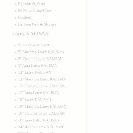
Balloon Stickers
Hi-Float/Shine/Glow
Confetti
Balloon Nets & Storage
Latex KALISAN
5" Latex KALISAN
5" Macaron Latex KALISAN
5" Chrome Latex KALISAN
5" Aura Latex KALISAN
12" Latex KALISAN
12" Macaron Latex KALISAN
12" Chrome Latex KALISAN
12" Aura Latex KALISAN
18" Latex KALISAN
18" Macaron Latex KALISAN
18" Chrome Latex KALISAN
18" Aura Latex KALISAN
24" Round Latex KALISAN