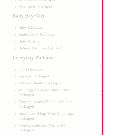
Valentines Packaged
Baby Boy/Girl
Baby Packaged
Jumbo Baby Packaged
Baby Airfilled
Hebrew Balloons Airfilled
Everyday Balloons
34" Number 7 Re
Sport Packaged
Size:
34"
Get Well Packaged
Print:
Double Sided
Get Well Jumbo Packaged
Manufacturer:
Mylar
Wedding/Marriage/Anniversary
Retail Packaged Self
Packaged
Balloon
Congratulations/Thanks/Welcome
Packaged
Good Luck/Flags/Other Greetings
Product Code:
46027
Packaged
Your Special/Best Wishes/#1
Packaged