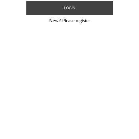
New?
Please register
Decoration
Decoration
Size:
0"
Size:
0"
Print:
All Over
Print:
All Over
Manufacturer:
Manufacturer:
Product Code:
123
Product Code:
12