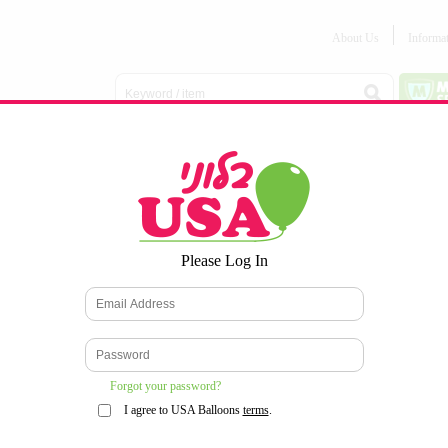
About Us
Informa
Balloon
Love &
Baby
Everyday
Number
Bouquets
Valentines
Boy/Girl
Balloons
Balloons
Latex
Latex
Printed
Party
Foils
DECOMEX
Balloons
Latex
Items
10pc/Pack
*
Please Log In
WELCOME TO OUR WEB SITE
*
Forgot your password?
I agree to USA Balloons
terms
.