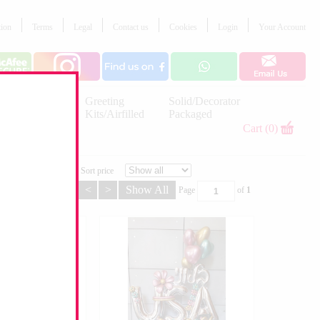
tion
Terms
Legal
Contact us
Cookies
Login
Your Account
Letter
Greeting
Solid/Decorator
Balloons
Kits/Airfilled
Packaged
Decorations
Cart (0)
Sort price
<
>
Show All
Page
of
1