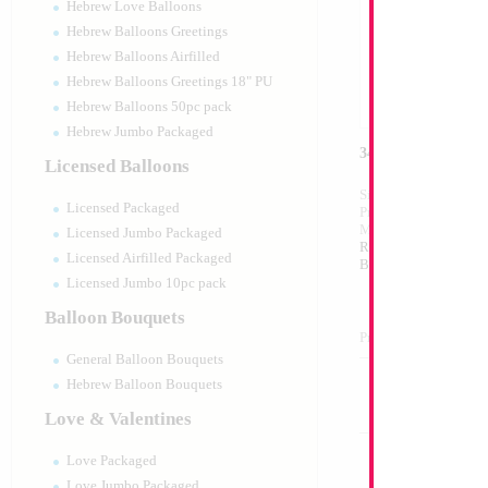
Hebrew Love Balloons
Hebrew Balloons Greetings
Hebrew Balloons Airfilled
Hebrew Balloons Greetings 18" PU
Hebrew Balloons 50pc pack
Hebrew Jumbo Packaged
34" Number 1 Sil
Licensed Balloons
Size:
34"
Licensed Packaged
Print:
Double Sided
Manufacturer:
Mylar
Licensed Jumbo Packaged
Retail Packaged Self
Licensed Airfilled Packaged
Balloon
Licensed Jumbo 10pc pack
Balloon Bouquets
Product Code:
45981
General Balloon Bouquets
Hebrew Balloon Bouquets
Love & Valentines
Love Packaged
Love Jumbo Packaged