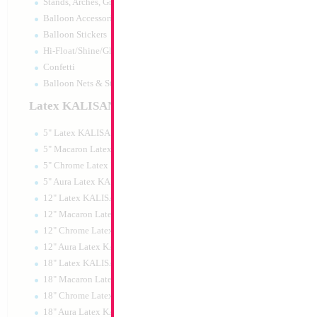
Stands, Arches, Grids, LED Signs
Balloon Accessories
Balloon Stickers
Hi-Float/Shine/Glow
Confetti
Balloon Nets & Storage
Latex KALISAN
5" Latex KALISAN
5" Macaron Latex KALISAN
5" Chrome Latex KALISAN
5" Aura Latex KALISAN
12" Latex KALISAN
12" Macaron Latex KALISAN
12" Chrome Latex KALISAN
12" Aura Latex KALISAN
18" Latex KALISAN
18" Macaron Latex KALISAN
18" Chrome Latex KALISAN
18" Aura Latex KALISAN