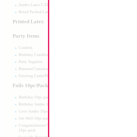
Jumbo Latex CATTEX
Retail Packed Latex
Printed Latex
Party Items
Confetti
Birthday Candles
Party Supplies
Banners/Curtains/Garlands
Greeting Cards/Plush
Foils 10pc/Pack
Birthday 10pc pack
Birthday Jumbo 10pc pack
Love Jumbo 10pc pack
Get Well 10pc pack
Congratulations/Thanks/Welcome
10pc pack