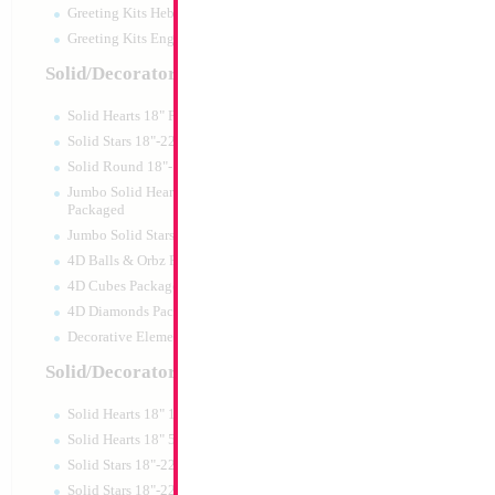
Greeting Kits Hebrew Airfilled
Greeting Kits English Airfilled
Solid/Decorator Packaged
Solid Hearts 18" Packaged
Solid Stars 18"-22" Packaged
Solid Round 18"- Packaged
Jumbo Solid Hearts 24" 32" 36"
Packaged
Jumbo Solid Stars 24" 32" Packaged
4D Balls & Orbz Packaged
4D Cubes Packaged
4D Diamonds Packaged
Decorative Elements Packaged
Solid/Decorator Packs
Solid Hearts 18" 10pc pack
Solid Hearts 18" 50pc pack
Solid Stars 18"-22" 10pc pack
Solid Stars 18"-22" 50pc pack