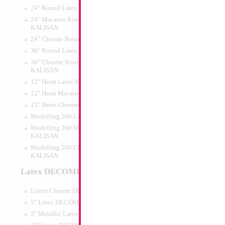
24" Round Latex KALISAN
24" Macaron Round Latex
KALISAN
24" Chrome Round Latex KALISAN
36" Round Latex KALISAN
36" Chrome Round Lattex
KALISAN
12" Heart Latex KALISAN
12" Heart Macaron Latex KALISAN
12" Heart Chrome Latex KALISAN
Modelling 260 Latex KALISAN
Modelling 260 Macaron Latex
KALISAN
Modelling 260 Chrome Latex
KALISAN
Latex DECOMEX
Luster Chrome DECOMEX
5" Latex DECOMEX
5" Metallic Latex DECOMEX