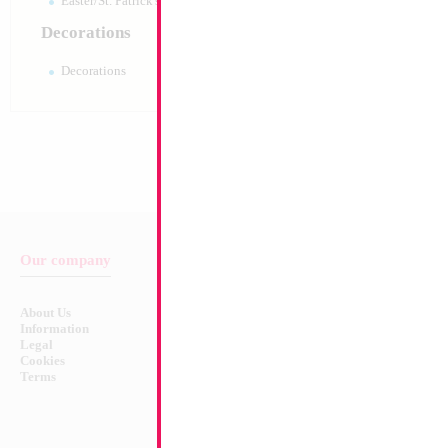
Easter/St. Patrick's 10pc pack
Decorations
Decorations
Our company
Balloon & Product Warnings
About Us
Safety Warnings!
Information
Legal
Cookies
Terms