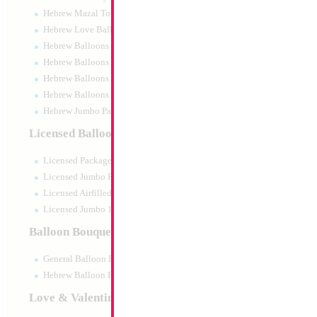
Hebrew Mazal Tov
Hebrew Love Balloons
Hebrew Balloons Greetings
Hebrew Balloons Airfilled
Hebrew Balloons Greetings 18" PU
Hebrew Balloons 50pc pack
Hebrew Jumbo Packaged
Licensed Balloons
Licensed Packaged
Licensed Jumbo Packaged
Licensed Airfilled Packaged
Licensed Jumbo 10pc pack
Balloon Bouquets
General Balloon Bouquets
Hebrew Balloon Bouquets
Love & Valentines