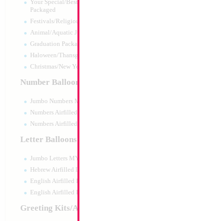
Your Special/Best Wishes/#1
Packaged
Festivals/Religious Packaged
Animal/Aquatic Jumbo Packaged
Graduation Packaged
Haloween/Thansgiving Packaged
Christmas/New Year Packaged
Number Balloons
Jumbo Numbers MYLARGRAM
Numbers Airfilled Packaged
Numbers Airfilled 10pc pack
Letter Balloons
Jumbo Letters MYLARGRAM
Hebrew Airfilled Letters
English Airfilled Letters
English Airfilled Letters 10pc pack
Greeting Kits/Airfilled