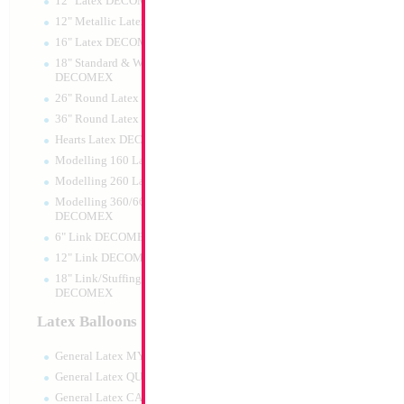
12" Latex DECOMEX
12" Metallic Latex DECOMEX
16" Latex DECOMEX
18" Standard & Wide Neck
DECOMEX
26" Round Latex DECOMEX
36" Round Latex DECOMEX
Hearts Latex DECOMEX
Modelling 160 Latex DECOMEX
Modelling 260 Latex DECOMEX
Modelling 360/660 Latex
DECOMEX
6" Link DECOMEX
12" Link DECOMEX
18" Link/Stuffing Wide Neck
DECOMEX
Latex Balloons
General Latex MYLARGRAM
General Latex QUALATEX
General Latex CATTEX