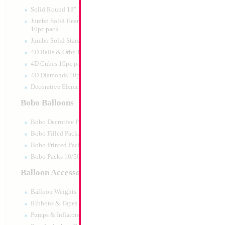
Solid Round 18" 10pc pack
Jumbo Solid Hearts 24" 32" 36"
10pc pack
Jumbo Solid Stars 24" 32" 10pc pack
4D Balls & Orbz 10pc pack
4D Cubes 10pc pack
4D Diamonds 10pc pack
Decorative Elements 10pc pack
Bobo Balloons
Bobo Decrotive Packaged
Bobo Filled Packaged
Bobo Printed Packaged
Bobo Packs 10/50pcs
Balloon Accessories
Balloon Weights
Ribbons & Tapes
Pumps & Inflators