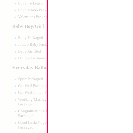
Love Packaged
Love Jumbo Packaged
Valentines Packaged
Baby Boy/Girl
Baby Packaged
Jumbo Baby Packaged
Baby Airfilled
Hebrew Balloons Airfilled
Everyday Balloons
Sport Packaged
Get Well Packaged
Get Well Jumbo Packaged
Wedding/Marriage/Anniversary
Packaged
Congratulations/Thanks/Welcome
Packaged
Good Luck/Flags/Other Greetings
Packaged