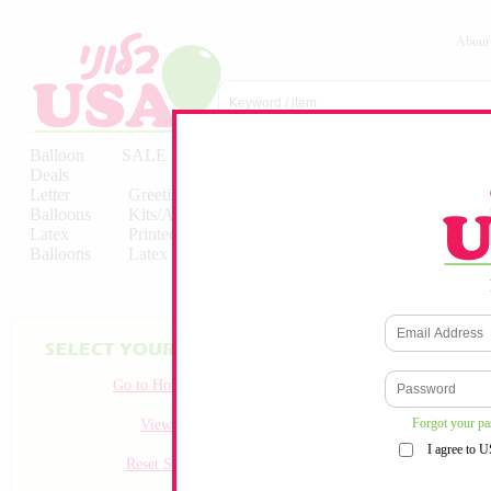
About
Balloon
SALE
Birthday
Hebrew
Licensed
Deals
Balloons
Balloons
Balloons
Letter
Greeting
Solid/Decorator
Solid/Decora
Balloons
Kits/Airfilled
Packaged
Packs
Latex
Printed
Party
Foils
Decorations
Balloons
Latex
Items
10pc/Pack
No products match your crit
Go to Homepage
Forgot your p
View all
I agree to 
Reset Search