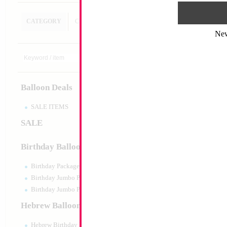
CATEGORY
CUSTOM SEARCH
Ne
Balloon Deals
SALE ITEMS
SALE
Birthday Balloons
Birthday Packaged
Birthday Jumbo Packaged
Birthday Jumbo Packaged Air Filled
Hebrew Balloons
Hebrew Birthday Balloons