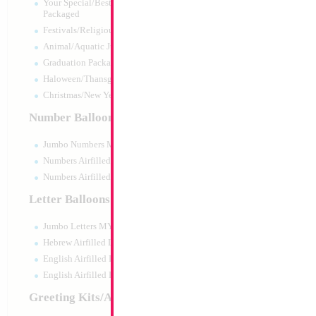
Your Special/Best Wishes/#1
Packaged
Festivals/Religious Packaged
Animal/Aquatic Jumbo Packaged
Graduation Packaged
Haloween/Thansgiving Packaged
Christmas/New Year Packaged
Number Balloons
Jumbo Numbers MYLARGRAM
Numbers Airfilled Packaged
Numbers Airfilled 10pc pack
Letter Balloons
Jumbo Letters MYLARGRAM
34" Number 3 Blu
Hebrew Airfilled Letters
Size:
86.36cm
English Airfilled Letters
Print:
Double Sided
English Airfilled Letters 10pc pack
Manufacturer:
Mylar
Retail Packaged Self
Greeting Kits/Airfilled
Balloon