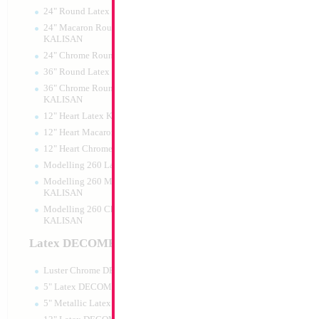
24" Round Latex KALISAN
24" Macaron Round Latex
KALISAN
24" Chrome Round Latex KALISAN
36" Round Latex KALISAN
36" Chrome Round Lattex
KALISAN
12" Heart Latex KALISAN
12" Heart Macaron Latex KALISAN
12" Heart Chrome Latex KALISAN
Modelling 260 Latex KALISAN
Modelling 260 Macaron Latex
KALISAN
Modelling 260 Chrome Latex
KALISAN
Latex DECOMEX
Luster Chrome DECOMEX
5" Latex DECOMEX
5" Metallic Latex DECOMEX