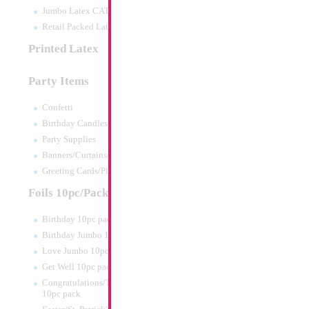
Jumbo Latex CATTEX
Retail Packed Latex
Printed Latex
Party Items
Confetti
Birthday Candles
Party Supplies
Banners/Curtains/Garlands
Greeting Cards/Plush
Foils 10pc/Pack
Birthday 10pc pack
Birthday Jumbo 10pc pack
Love Jumbo 10pc pack
Get Well 10pc pack
Congratulations/Thanks/Welcome
10pc pack