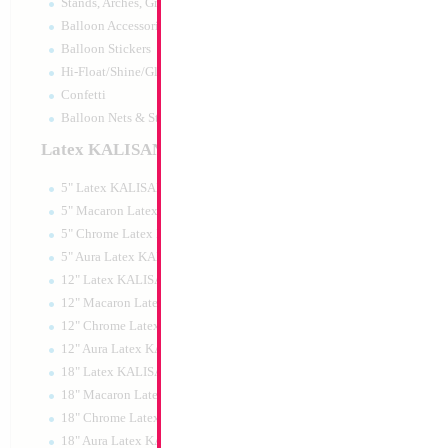
Stands, Arches, Grids, LED Signs
34" Number 9 Whi
Balloon Accessories
MylarGram
Balloon Stickers
Size:
86.36cm
Hi-Float/Shine/Glow
Print:
Double Sided
Manufacturer:
Mylar
Confetti
Retail Packaged Self
Balloon Nets & Storage
Balloon
Latex KALISAN
5" Latex KALISAN
Product Code:
15979
5" Macaron Latex KALISAN
5" Chrome Latex KALISAN
5" Aura Latex KALISAN
12" Latex KALISAN
12" Macaron Latex KALISAN
12" Chrome Latex KALISAN
12" Aura Latex KALISAN
18" Latex KALISAN
18" Macaron Latex KALISAN
18" Chrome Latex KALISAN
18" Aura Latex KALISAN