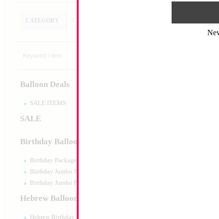
CATEGORY
CUSTOM SEARCH
Ne
Decoration
Size:
Variable
Print:
All Over
Balloon Deals
Manufacturer:
SALE ITEMS
SALE
Product Code:
128
Birthday Balloons
Birthday Packaged
Birthday Jumbo Packaged
Birthday Jumbo Packaged Air Filled
Hebrew Balloons
Hebrew Birthday Balloons