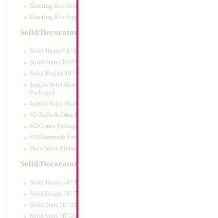
Greeting Kits Hebrew Airfilled
Greeting Kits English Airfilled
Product Code:
46013
Solid/Decorator Packaged
Solid Hearts 18" Packaged
Solid Stars 18"-22" Packaged
Solid Round 18"- Packaged
Jumbo Solid Hearts 24" 32" 36"
Packaged
Jumbo Solid Stars 24" 32" Packaged
4D Balls & Orbz Packaged
4D Cubes Packaged
4D Diamonds Packaged
Decorative Elements Packaged
Solid/Decorator Packs
Solid Hearts 18" 10pc pack
34" Number 7 Re
Solid Hearts 18" 50pc pack
Solid Stars 18"-22" 10pc pack
Size:
86.36cm
Solid Stars 18"-22" 50pc pack