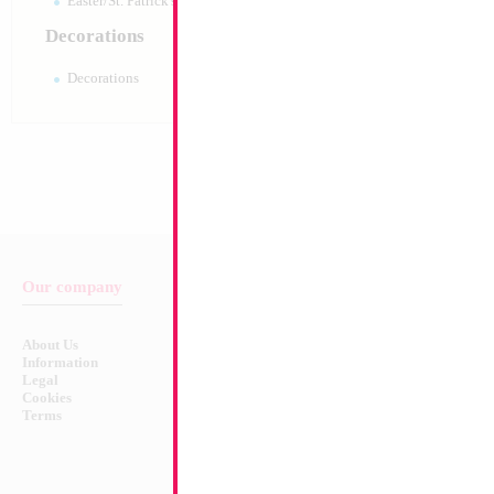
Easter/St. Patrick's 10pc pack
Decorations
Decorations
Our company
Balloon & Product Warnings
About Us
Safety Warnings!
Information
Legal
Cookies
Terms