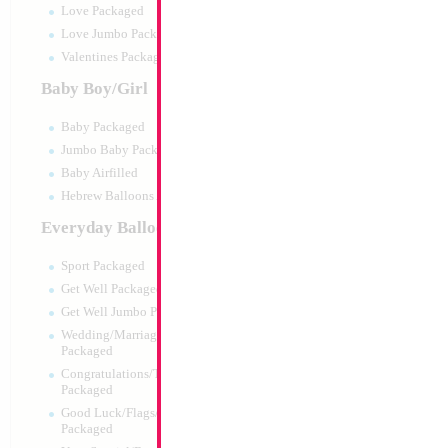
Love Packaged
Love Jumbo Packaged
Valentines Packaged
Baby Boy/Girl
Baby Packaged
Jumbo Baby Packaged
Baby Airfilled
Hebrew Balloons Airfilled
Everyday Balloons
34" Number 1 Sil
Sport Packaged
Size:
86.36cm
Get Well Packaged
Print:
Double Sided
Get Well Jumbo Packaged
Manufacturer:
Mylar
Wedding/Marriage/Anniversary
Retail Packaged Self
Packaged
Balloon
Congratulations/Thanks/Welcome
Packaged
Good Luck/Flags/Other Greetings
Product Code:
45981
Packaged