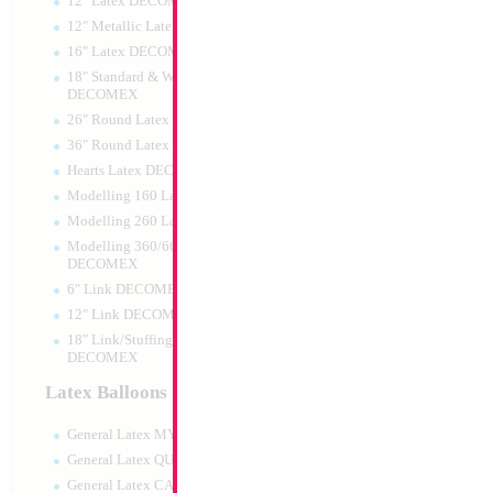
12" Latex DECOMEX
12" Metallic Latex DECOMEX
16" Latex DECOMEX
18" Standard & Wide Neck
DECOMEX
26" Round Latex DECOMEX
36" Round Latex DECOMEX
Hearts Latex DECOMEX
Modelling 160 Latex DECOMEX
Modelling 260 Latex DECOMEX
Modelling 360/660 Latex
DECOMEX
6" Link DECOMEX
12" Link DECOMEX
18" Link/Stuffing Wide Neck
DECOMEX
Latex Balloons
General Latex MYLARGRAM
General Latex QUALATEX
General Latex CATTEX