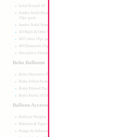
Print:
Double Sided
Manufacturer:
Mylar
Solid Round 18" 10pc pack
Retail Packaged Self
Jumbo Solid Hearts 24" 32" 36"
Balloon
10pc pack
Jumbo Solid Stars 24" 32" 10pc pack
4D Balls & Orbz 10pc pack
Product Code:
46027
4D Cubes 10pc pack
4D Diamonds 10pc pack
Decorative Elements 10pc pack
Bobo Balloons
Bobo Decrotive Packaged
Bobo Filled Packaged
Bobo Printed Packaged
Bobo Packs 10/50pcs
Balloon Accessories
Balloon Weights
Ribbons & Tapes
Pumps & Inflators