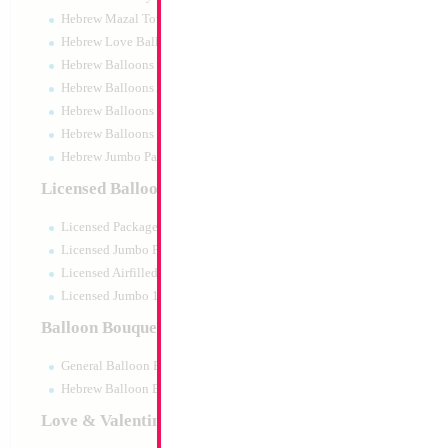
Hebrew Mazal Tov
Hebrew Love Balloons
Hebrew Balloons Greetings
Hebrew Balloons Airfilled
Hebrew Balloons Greetings 18" PU
Hebrew Balloons 50pc pack
Hebrew Jumbo Packaged
Decoration
Licensed Balloons
Size:
0cm
Licensed Packaged
Print:
All Over
Manufacturer:
Licensed Jumbo Packaged
Licensed Airfilled Packaged
Licensed Jumbo 10pc pack
Balloon Bouquets
Product Code:
121
General Balloon Bouquets
Hebrew Balloon Bouquets
Love & Valentines