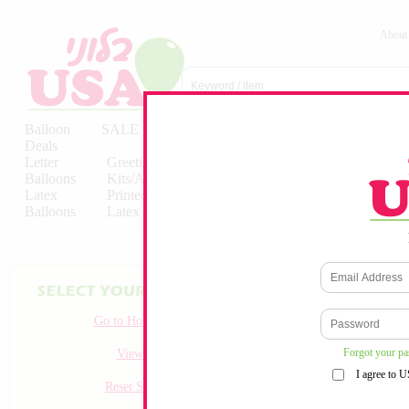
About
Balloon
SALE
Birthday
Hebrew
Licensed
Deals
Balloons
Balloons
Balloons
Letter
Greeting
Solid/Decorator
Solid/Decora
Balloons
Kits/Airfilled
Packaged
Packs
Latex
Printed
Party
Foils
Decorations
Balloons
Latex
Items
10pc/Pack
Go to Homepage
Forgot your p
View all
I agree to 
Reset Search