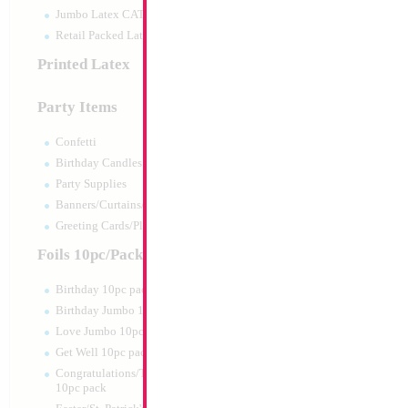
Jumbo Latex CATTEX
Retail Packed Latex
Printed Latex
Party Items
Confetti
Birthday Candles
Party Supplies
Banners/Curtains/Garlands
Greeting Cards/Plush
Foils 10pc/Pack
Birthday 10pc pack
Birthday Jumbo 10pc pack
Love Jumbo 10pc pack
Get Well 10pc pack
Congratulations/Thanks/Welcome
10pc pack