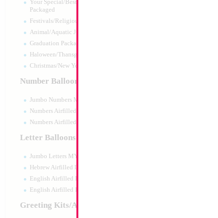
Your Special/Best Wishes/#1
Packaged
Festivals/Religious Packaged
Animal/Aquatic Jumbo Packaged
Graduation Packaged
Haloween/Thansgiving Packaged
Christmas/New Year Packaged
Number Balloons
Jumbo Numbers MYLARGRAM
Numbers Airfilled Packaged
Numbers Airfilled 10pc pack
Letter Balloons
Jumbo Letters MYLARGRAM
Hebrew Airfilled Letters
English Airfilled Letters
English Airfilled Letters 10pc pack
Greeting Kits/Airfilled