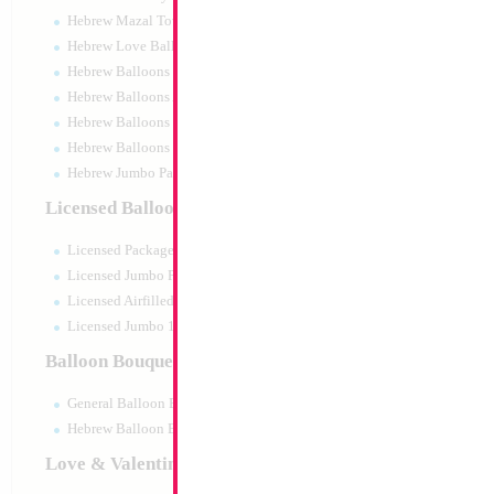
Hebrew Mazal Tov
Hebrew Love Balloons
Hebrew Balloons Greetings
Hebrew Balloons Airfilled
Hebrew Balloons Greetings 18" PU
Hebrew Balloons 50pc pack
Hebrew Jumbo Packaged
Licensed Balloons
Licensed Packaged
Licensed Jumbo Packaged
Licensed Airfilled Packaged
Licensed Jumbo 10pc pack
Balloon Bouquets
General Balloon Bouquets
Hebrew Balloon Bouquets
Love & Valentines