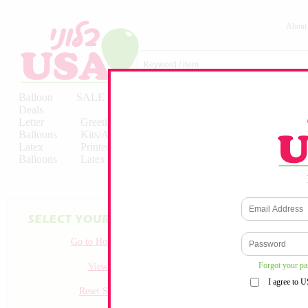
About
Balloon
SALE
Birthday
Hebrew
Licensed
Deals
Balloons
Balloons
Balloons
Letter
Greeting
Solid/Decorator
Solid/Decora
Balloons
Kits/Airfilled
Packaged
Packs
Latex
Printed
Party
Foils
Decorations
Balloons
Latex
Items
10pc/Pack
No products match your crit
Go to Homepage
Forgot your p
View all
I agree to 
Reset Search