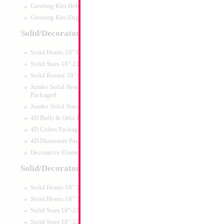
Greeting Kits Hebrew Airfilled
Greeting Kits English Airfilled
Solid/Decorator Packaged
Solid Hearts 18" Packaged
Solid Stars 18"-22" Packaged
Solid Round 18"- Packaged
Jumbo Solid Hearts 24" 32" 36"
Packaged
Jumbo Solid Stars 24" 32" Packaged
4D Balls & Orbz Packaged
4D Cubes Packaged
4D Diamonds Packaged
Decorative Elements Packaged
Solid/Decorator Packs
Solid Hearts 18" 10pc pack
Solid Hearts 18" 50pc pack
Solid Stars 18"-22" 10pc pack
Solid Stars 18"-22" 50pc pack