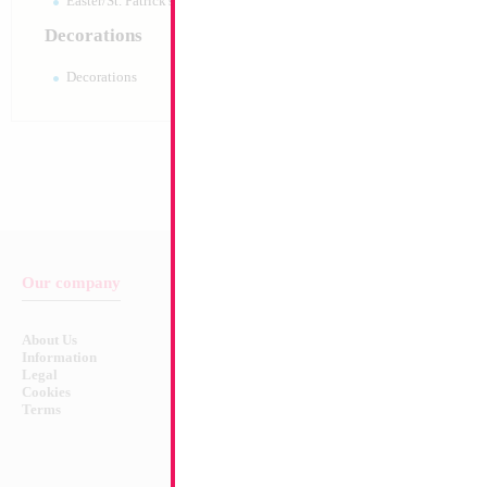
Easter/St. Patrick's 10pc pack
Decorations
Decorations
Our company
Balloon & Product Warnings
About Us
Safety Warnings!
Information
Legal
Cookies
Terms