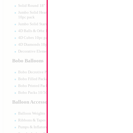
Solid Round 18" 10pc pack
Jumbo Solid Hearts 24" 32" 36"
10pc pack
Jumbo Solid Stars 24" 32" 10pc pack
4D Balls & Orbz 10pc pack
4D Cubes 10pc pack
4D Diamonds 10pc pack
Decorative Elements 10pc pack
Bobo Balloons
Bobo Decrotive Packaged
Bobo Filled Packaged
Bobo Printed Packaged
Bobo Packs 10/50pcs
Balloon Accessories
Balloon Weights
Ribbons & Tapes
Pumps & Inflators