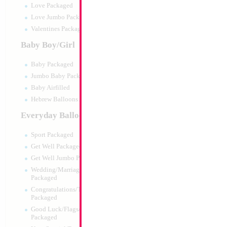
Love Packaged
Love Jumbo Packaged
Valentines Packaged
Baby Boy/Girl
Baby Packaged
Jumbo Baby Packaged
Baby Airfilled
Hebrew Balloons Airfilled
Everyday Balloons
Sport Packaged
Get Well Packaged
Get Well Jumbo Packaged
Wedding/Marriage/Anniversary
Packaged
Congratulations/Thanks/Welcome
Packaged
Good Luck/Flags/Other Greetings
Packaged