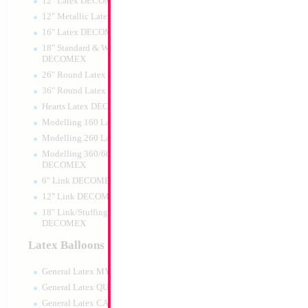
12" Latex DECOMEX
12" Metallic Latex DECOMEX
16" Latex DECOMEX
18" Standard & Wide Neck
DECOMEX
26" Round Latex DECOMEX
36" Round Latex DECOMEX
Hearts Latex DECOMEX
Modelling 160 Latex DECOMEX
Modelling 260 Latex DECOMEX
Modelling 360/660 Latex
DECOMEX
6" Link DECOMEX
12" Link DECOMEX
18" Link/Stuffing Wide Neck
DECOMEX
Latex Balloons
General Latex MYLARGRAM
General Latex QUALATEX
General Latex CATTEX