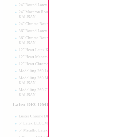
24" Round Latex KALISAN
24" Macaron Round Latex
KALISAN
24" Chrome Round Latex KALISAN
36" Round Latex KALISAN
36" Chrome Round Lattex
KALISAN
12" Heart Latex KALISAN
12" Heart Macaron Latex KALISAN
12" Heart Chrome Latex KALISAN
Modelling 260 Latex KALISAN
Modelling 260 Macaron Latex
KALISAN
Modelling 260 Chrome Latex
KALISAN
Latex DECOMEX
Luster Chrome DECOMEX
5" Latex DECOMEX
5" Metallic Latex DECOMEX