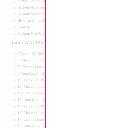
Stands, Arches, Grids, LED Signs
Balloon Accessories
Balloon Stickers
Hi-Float/Shine/Glow
Confetti
Balloon Nets & Storage
Latex KALISAN
5" Latex KALISAN
5" Macaron Latex KALISAN
5" Chrome Latex KALISAN
5" Aura Latex KALISAN
12" Latex KALISAN
12" Macaron Latex KALISAN
12" Chrome Latex KALISAN
12" Aura Latex KALISAN
18" Latex KALISAN
18" Macaron Latex KALISAN
18" Chrome Latex KALISAN
18" Aura Latex KALISAN