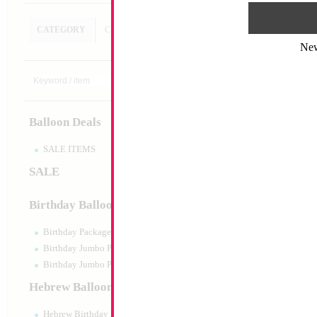
CATEGORY
CUSTOM SEARCH
Ne
Balloon Deals
SALE ITEMS
SALE
Birthday Balloons
Birthday Packaged
Birthday Jumbo Packaged
Birthday Jumbo Packaged Air Filled
Hebrew Balloons
Hebrew Birthday Balloons