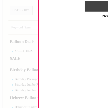
CATEGORY
CUSTOM SEARCH
Ne
Decoration
Size:
Variable
Print:
All Over
Balloon Deals
Manufacturer:
SALE ITEMS
SALE
Product Code:
128
Birthday Balloons
Birthday Packaged
Birthday Jumbo Packaged
Birthday Jumbo Packaged Air Filled
Hebrew Balloons
Hebrew Birthday Balloons