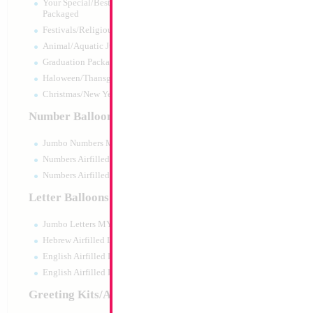
Your Special/Best Wishes/#1
Packaged
Festivals/Religious Packaged
Animal/Aquatic Jumbo Packaged
Graduation Packaged
Haloween/Thansgiving Packaged
Christmas/New Year Packaged
Number Balloons
Jumbo Numbers MYLARGRAM
Numbers Airfilled Packaged
Numbers Airfilled 10pc pack
Letter Balloons
Jumbo Letters MYLARGRAM
34" Number 3 Blu
Hebrew Airfilled Letters
Size:
34"
English Airfilled Letters
Print:
Double Sided
English Airfilled Letters 10pc pack
Manufacturer:
Mylar
Retail Packaged Self
Greeting Kits/Airfilled
Balloon