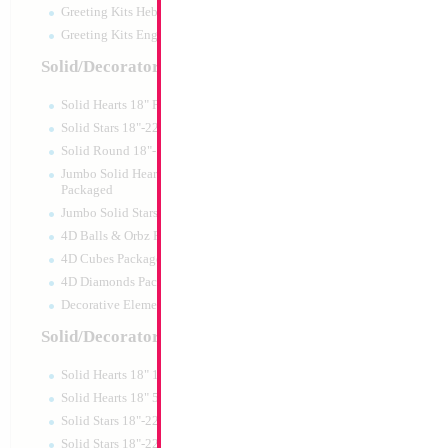
Greeting Kits Hebrew Airfilled
Greeting Kits English Airfilled
Product Code:
46013
Solid/Decorator Packaged
Solid Hearts 18" Packaged
Solid Stars 18"-22" Packaged
Solid Round 18"- Packaged
Jumbo Solid Hearts 24" 32" 36"
Packaged
Jumbo Solid Stars 24" 32" Packaged
4D Balls & Orbz Packaged
4D Cubes Packaged
4D Diamonds Packaged
Decorative Elements Packaged
Solid/Decorator Packs
Solid Hearts 18" 10pc pack
34" Number 7 Re
Solid Hearts 18" 50pc pack
Solid Stars 18"-22" 10pc pack
Size:
34"
Solid Stars 18"-22" 50pc pack