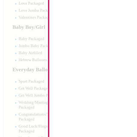
Love Packaged
Love Jumbo Packaged
Valentines Packaged
Baby Boy/Girl
Baby Packaged
Jumbo Baby Packaged
Baby Airfilled
Hebrew Balloons Airfilled
Everyday Balloons
34" Number 1 Sil
Sport Packaged
Size:
34"
Get Well Packaged
Print:
Double Sided
Get Well Jumbo Packaged
Manufacturer:
Mylar
Wedding/Marriage/Anniversary
Retail Packaged Self
Packaged
Balloon
Congratulations/Thanks/Welcome
Packaged
Good Luck/Flags/Other Greetings
Product Code:
45981
Packaged