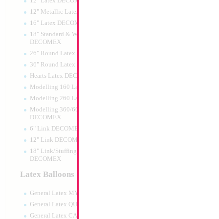
12" Latex DECOMEX
12" Metallic Latex DECOMEX
16" Latex DECOMEX
18" Standard & Wide Neck
DECOMEX
26" Round Latex DECOMEX
36" Round Latex DECOMEX
Hearts Latex DECOMEX
Modelling 160 Latex DECOMEX
Modelling 260 Latex DECOMEX
Modelling 360/660 Latex
DECOMEX
6" Link DECOMEX
12" Link DECOMEX
18" Link/Stuffing Wide Neck
DECOMEX
Latex Balloons
General Latex MYLARGRAM
General Latex QUALATEX
General Latex CATTEX