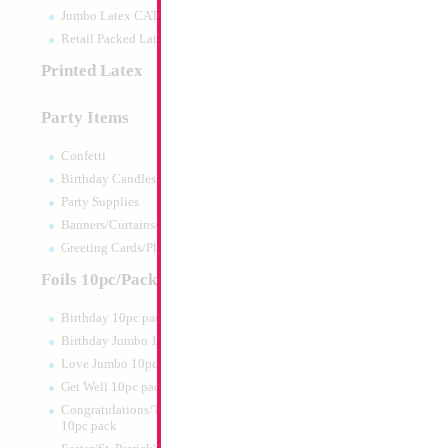
Jumbo Latex CATTEX
Retail Packed Latex
Printed Latex
Party Items
Confetti
Birthday Candles
Party Supplies
Banners/Curtains/Garlands
Greeting Cards/Plush
Foils 10pc/Pack
Birthday 10pc pack
Birthday Jumbo 10pc pack
Love Jumbo 10pc pack
Get Well 10pc pack
Congratulations/Thanks/Welcome
10pc pack