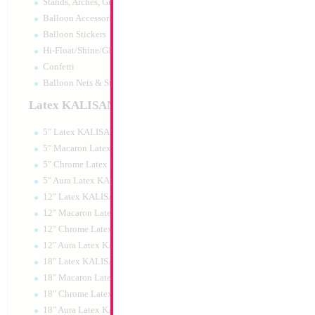
Stands, Arches, Grids, LED Signs
34" Number 9 Whi
Balloon Accessories
MylarGram
Balloon Stickers
Size:
34"
Hi-Float/Shine/Glow
Print:
Double Sided
Manufacturer:
Mylar
Confetti
Retail Packaged Self
Balloon Nets & Storage
Balloon
Latex KALISAN
5" Latex KALISAN
Product Code:
15979
5" Macaron Latex KALISAN
5" Chrome Latex KALISAN
5" Aura Latex KALISAN
12" Latex KALISAN
12" Macaron Latex KALISAN
12" Chrome Latex KALISAN
12" Aura Latex KALISAN
18" Latex KALISAN
18" Macaron Latex KALISAN
18" Chrome Latex KALISAN
18" Aura Latex KALISAN