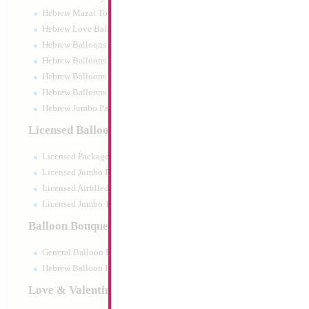
Hebrew Mazal Tov
Hebrew Love Balloons
Hebrew Balloons Greetings
Hebrew Balloons Airfilled
Hebrew Balloons Greetings 18" PU
Hebrew Balloons 50pc pack
Hebrew Jumbo Packaged
Decoration
Licensed Balloons
Size:
0"
Licensed Packaged
Print:
All Over
Manufacturer:
Licensed Jumbo Packaged
Licensed Airfilled Packaged
Licensed Jumbo 10pc pack
Balloon Bouquets
Product Code:
121
General Balloon Bouquets
Hebrew Balloon Bouquets
Love & Valentines