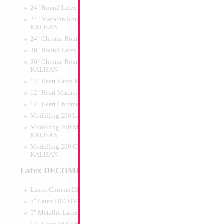
24" Round Latex KALISAN
24" Macaron Round Latex
KALISAN
24" Chrome Round Latex KALISAN
36" Round Latex KALISAN
36" Chrome Round Lattex
KALISAN
12" Heart Latex KALISAN
12" Heart Macaron Latex KALISAN
12" Heart Chrome Latex KALISAN
Modelling 260 Latex KALISAN
Modelling 260 Macaron Latex
KALISAN
Modelling 260 Chrome Latex
KALISAN
Latex DECOMEX
Luster Chrome DECOMEX
5" Latex DECOMEX
5" Metallic Latex DECOMEX