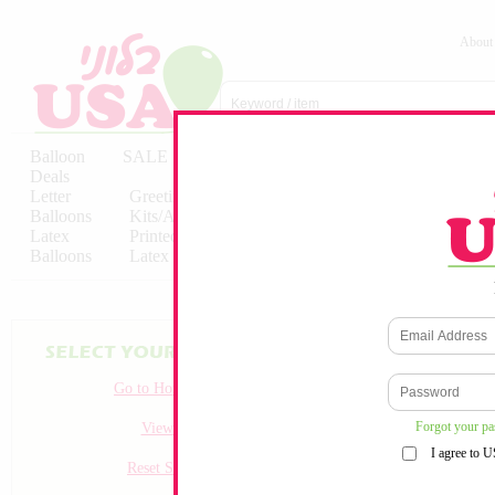
About
Balloon
SALE
Birthday
Hebrew
Licensed
Deals
Balloons
Balloons
Balloons
Letter
Greeting
Solid/Decorator
Solid/Decora
Balloons
Kits/Airfilled
Packaged
Packs
Latex
Printed
Party
Foils
Decorations
Balloons
Latex
Items
10pc/Pack
Go to Homepage
Forgot your p
View all
I agree to 
Reset Search