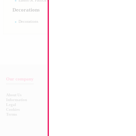
Easter/St. Patrick's 10pc pack
Decorations
Decorations
Our company
Balloon & Product Warnings
About Us
Safety Warnings!
Information
Legal
Cookies
Terms