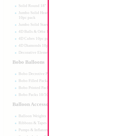
Print:
Double Sided
Manufacturer:
Mylar
Solid Round 18" 10pc pack
Retail Packaged Self
Jumbo Solid Hearts 24" 32" 36"
Balloon
10pc pack
Jumbo Solid Stars 24" 32" 10pc pack
4D Balls & Orbz 10pc pack
Product Code:
46027
4D Cubes 10pc pack
4D Diamonds 10pc pack
Decorative Elements 10pc pack
Bobo Balloons
Bobo Decrotive Packaged
Bobo Filled Packaged
Bobo Printed Packaged
Bobo Packs 10/50pcs
Balloon Accessories
Balloon Weights
Ribbons & Tapes
Pumps & Inflators